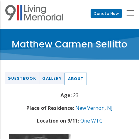
Skip
to
Donate Now
main
content
Matthew Carmen Sellitto
GUESTBOOK
GALLERY
ABOUT
Age:
23
Place of Residence:
New Vernon
,
NJ
Location on 9/11:
One WTC