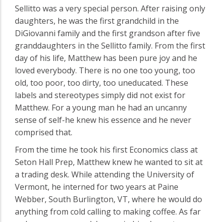
Sellitto was a very special person. After raising only
daughters, he was the first grandchild in the
DiGiovanni family and the first grandson after five
granddaughters in the Sellitto family. From the first
day of his life, Matthew has been pure joy and he
loved everybody. There is no one too young, too
old, too poor, too dirty, too uneducated. These
labels and stereotypes simply did not exist for
Matthew. For a young man he had an uncanny
sense of self-he knew his essence and he never
comprised that.
From the time he took his first Economics class at
Seton Hall Prep, Matthew knew he wanted to sit at
a trading desk. While attending the University of
Vermont, he interned for two years at Paine
Webber, South Burlington, VT, where he would do
anything from cold calling to making coffee. As far