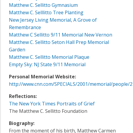
Matthew C. Sellitto Gymnasium
Matthew C. Selllitto Tree Planting
New Jersey Living Memorial, A Grove of
Remembrance
Matthew C Sellitto 9/11 Memorial New Vernon
Matthew C. Sellitto Seton Hall Prep Memorial
Garden
Matthew C. Sellitto Memorial Plaque
Empty Sky: NJ State 9/11 Memorial
Personal Memorial Website:
http://www.cnn.com/SPECIALS/2001/memorial/people/2
Reflections:
The New York Times Portraits of Grief
The Matthew C. Sellitto Foundation
Biography:
From the moment of his birth, Matthew Carmen