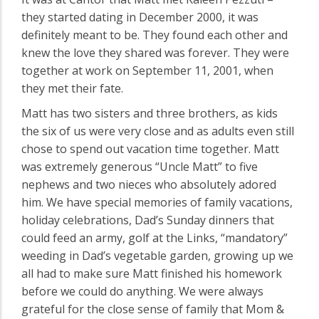
they started dating in December 2000, it was
definitely meant to be. They found each other and
knew the love they shared was forever. They were
together at work on September 11, 2001, when
they met their fate.
Matt has two sisters and three brothers, as kids
the six of us were very close and as adults even still
chose to spend out vacation time together. Matt
was extremely generous “Uncle Matt” to five
nephews and two nieces who absolutely adored
him. We have special memories of family vacations,
holiday celebrations, Dad’s Sunday dinners that
could feed an army, golf at the Links, “mandatory”
weeding in Dad’s vegetable garden, growing up we
all had to make sure Matt finished his homework
before we could do anything. We were always
grateful for the close sense of family that Mom &