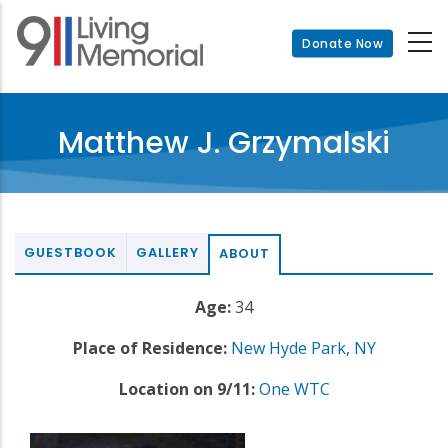
Skip
to
Donate Now
main
content
Matthew J. Grzymalski
GUESTBOOK
GALLERY
ABOUT
Age:
34
Place of Residence:
New Hyde Park
,
NY
Location on 9/11:
One WTC