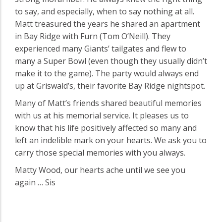
to say, and especially, when to say nothing at all.
Matt treasured the years he shared an apartment
in Bay Ridge with Furn (Tom O’Neill). They
experienced many Giants’ tailgates and flew to
many a Super Bowl (even though they usually didn’t
make it to the game). The party would always end
up at Griswald’s, their favorite Bay Ridge nightspot.
Many of Matt’s friends shared beautiful memories
with us at his memorial service. It pleases us to
know that his life positively affected so many and
left an indelible mark on your hearts. We ask you to
carry those special memories with you always.
Matty Wood, our hearts ache until we see you
again … Sis