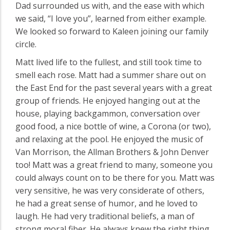
Dad surrounded us with, and the ease with which
we said, “I love you”, learned from either example.
We looked so forward to Kaleen joining our family
circle.
Matt lived life to the fullest, and still took time to
smell each rose. Matt had a summer share out on
the East End for the past several years with a great
group of friends. He enjoyed hanging out at the
house, playing backgammon, conversation over
good food, a nice bottle of wine, a Corona (or two),
and relaxing at the pool. He enjoyed the music of
Van Morrison, the Allman Brothers & John Denver
too! Matt was a great friend to many, someone you
could always count on to be there for you. Matt was
very sensitive, he was very considerate of others,
he had a great sense of humor, and he loved to
laugh. He had very traditional beliefs, a man of
strong moral fiber. He always knew the right thing