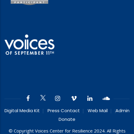
Digital Media Kit
Press Contact
Web Mail
Admin
Donate
© Copyright Voices Center for Resilience 2024. All Rights