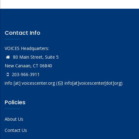
Contact Info
VOICES Headquarters:
80 Main Street, Suite 5
New Canaan, CT 06840
203-966-3911
info
[at]
voicescenter.org
(
info[at]voicescenter[dot]org)
Policies
About Us
Contact Us