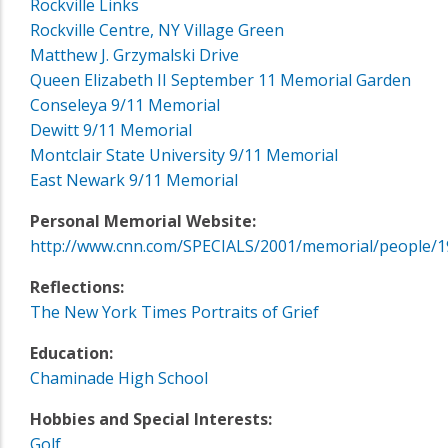
Rockville Links
Rockville Centre, NY Village Green
Matthew J. Grzymalski Drive
Queen Elizabeth II September 11 Memorial Garden
Conseleya 9/11 Memorial
Dewitt 9/11 Memorial
Montclair State University 9/11 Memorial
East Newark 9/11 Memorial
Personal Memorial Website:
http://www.cnn.com/SPECIALS/2001/memorial/people/1
Reflections:
The New York Times Portraits of Grief
Education:
Chaminade High School
Hobbies and Special Interests:
Golf