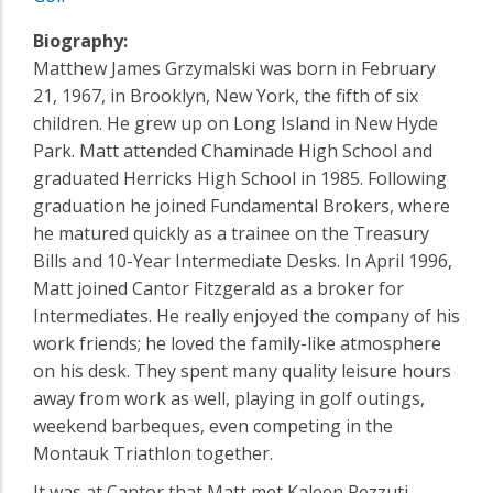
Biography:
Matthew James Grzymalski was born in February
21, 1967, in Brooklyn, New York, the fifth of six
children. He grew up on Long Island in New Hyde
Park. Matt attended Chaminade High School and
graduated Herricks High School in 1985. Following
graduation he joined Fundamental Brokers, where
he matured quickly as a trainee on the Treasury
Bills and 10-Year Intermediate Desks. In April 1996,
Matt joined Cantor Fitzgerald as a broker for
Intermediates. He really enjoyed the company of his
work friends; he loved the family-like atmosphere
on his desk. They spent many quality leisure hours
away from work as well, playing in golf outings,
weekend barbeques, even competing in the
Montauk Triathlon together.
It was at Cantor that Matt met Kaleen Pezzuti –