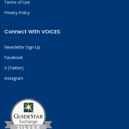
Terms of Use
Privacy Policy
Connect With VOICES
Newsletter Sign-Up
Facebook
X (Twitter)
Instagram