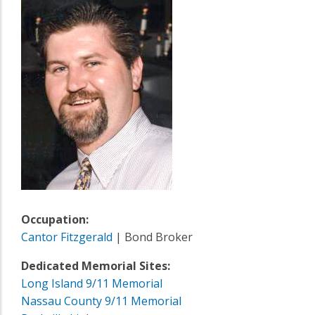
Occupation:
Cantor Fitzgerald
| Bond Broker
Dedicated Memorial Sites:
Long Island 9/11 Memorial
Nassau County 9/11 Memorial