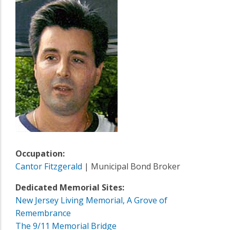
Occupation:
Cantor Fitzgerald
| Municipal Bond Broker
Dedicated Memorial Sites:
New Jersey Living Memorial, A Grove of
Remembrance
The 9/11 Memorial Bridge