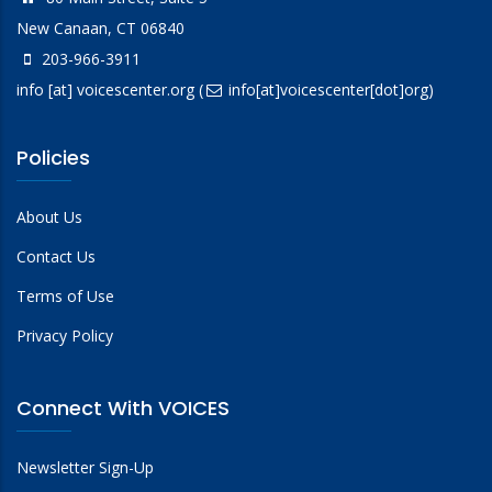
New Canaan, CT 06840
203-966-3911
info
[at]
voicescenter.org
(
info[at]voicescenter[dot]org)
Policies
About Us
Contact Us
Terms of Use
Privacy Policy
Connect With VOICES
Newsletter Sign-Up