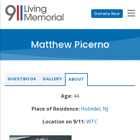
Skip
to
Donate Now
main
content
Matthew Picerno
GUESTBOOK
GALLERY
ABOUT
Age:
44
Place of Residence:
Holmdel
,
NJ
Location on 9/11:
WTC