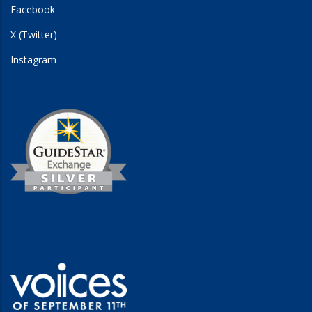
Facebook
X (Twitter)
Instagram