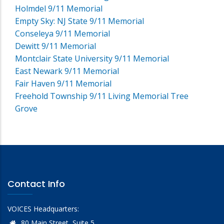
Holmdel 9/11 Memorial
Empty Sky: NJ State 9/11 Memorial
Conseleya 9/11 Memorial
Dewitt 9/11 Memorial
Montclair State University 9/11 Memorial
East Newark 9/11 Memorial
Fair Haven 9/11 Memorial
Freehold Township 9/11 Living Memorial Tree
Grove
Contact Info
VOICES Headquarters:
80 Main Street, Suite 5