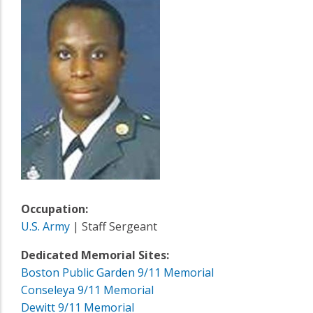
Occupation:
U.S. Army
| Staff Sergeant
Dedicated Memorial Sites:
Boston Public Garden 9/11 Memorial
Conseleya 9/11 Memorial
Dewitt 9/11 Memorial