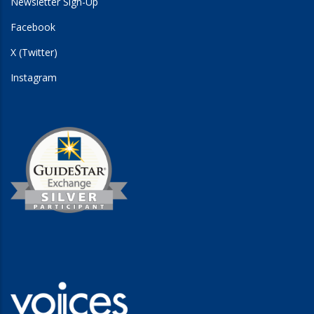
Newsletter Sign-Up
Facebook
X (Twitter)
Instagram