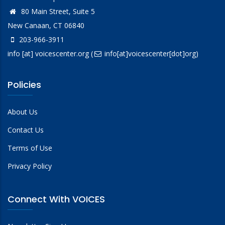
80 Main Street, Suite 5
New Canaan, CT 06840
203-966-3911
info
[at]
voicescenter.org
(
info[at]voicescenter[dot]org)
Policies
About Us
Contact Us
Terms of Use
Privacy Policy
Connect With VOICES