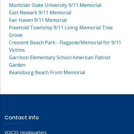
Montclair State University 9/11 Memorial
East Newark 9/11 Memorial
Fair Haven 9/11 Memorial
Freehold Township 9/11 Living Memorial Tree
Grove
Crescent Beach Park - Flagpole/Memorial for 9/11
Victims
Garrison Elementary School American Patriot
Garden
Keansburg Beach Front Memorial
Contact Info
VOICES Headquarters: