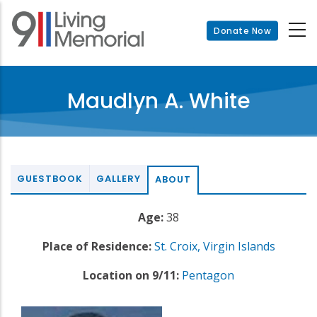
Skip
to
Donate Now
main
content
Maudlyn A. White
GUESTBOOK
GALLERY
ABOUT
Age:
38
Place of Residence:
St. Croix, Virgin Islands
Location on 9/11:
Pentagon