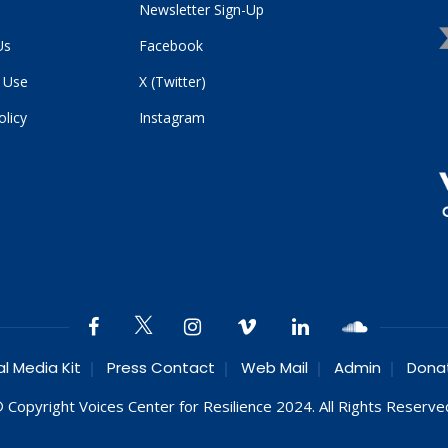
Newsletter Sign-Up
Us
Facebook
 Use
X (Twitter)
olicy
Instagram
al Media Kit
Press Contact
Web Mail
Admin
Dona
 Copyright Voices Center for Resilience 2024. All Rights Reserve