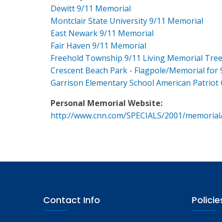
Dewitt 9/11 Memorial
Montclair State University 9/11 Memorial
East Newark 9/11 Memorial
Fair Haven 9/11 Memorial
Freehold Township 9/11 Living Memorial Tre
Crescent Beach Park - Flagpole/Memorial for 
Garrison Elementary School American Patriot
Personal Memorial Website:
http://www.cnn.com/SPECIALS/2001/memorial
Contact Info
Policie