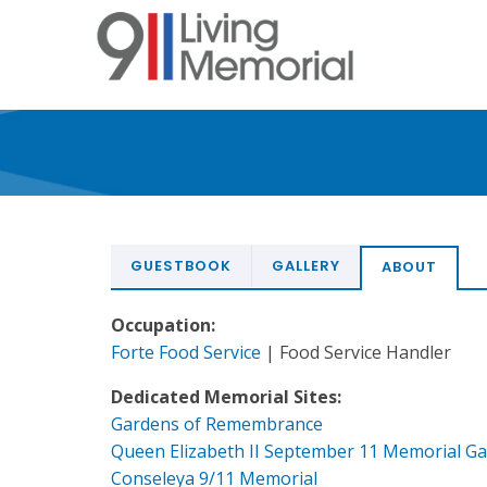
Skip
to
main
content
GUESTBOOK
GALLERY
ABOUT
Occupation:
Forte Food Service
| Food Service Handler
Dedicated Memorial Sites:
Gardens of Remembrance
Queen Elizabeth II September 11 Memorial G
Conseleya 9/11 Memorial