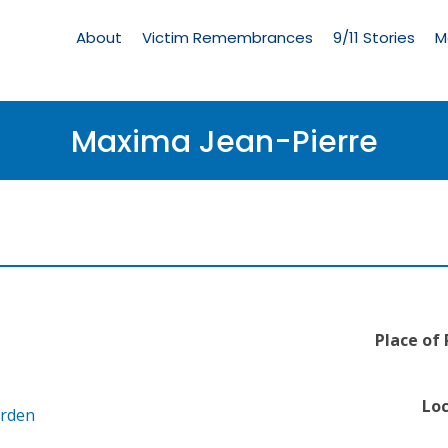
Living
Memorial
About
Victim Remembrances
9/11 Stories
M
Menu
Maxima Jean-Pierre
Place of
Loc
arden