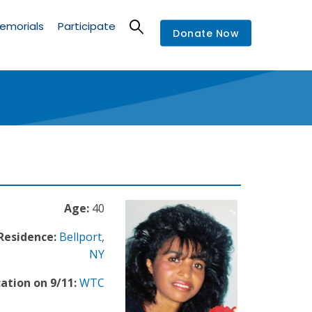
emorials
Participate
Donate Now
Age:
40
 Residence:
Bellport
,
NY
ation on 9/11:
WTC