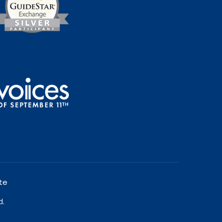
te
d.