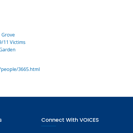
e Grove
9/11 Victims
 Garden
/people/3665.html
s
Connect With VOICES