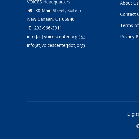
VOICES Headquarters:
About Us
80 Main Street, Suite 5
Contact 
New Canaan, CT 06840
Terms of
203-966-3911
info
[at]
voicescenter.org
(
Privacy P
info[at]voicescenter[dot]org)
Digit
©