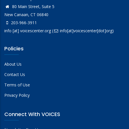
80 Main Street, Suite 5
New Canaan, CT 06840
203-966-3911
info
[at]
voicescenter.org
(
info[at]voicescenter[dot]org)
Policies
About Us
Contact Us
Terms of Use
Privacy Policy
Connect With VOICES