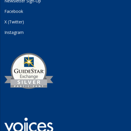
Newsletter Sign-Up
Facebook
X (Twitter)
Instagram