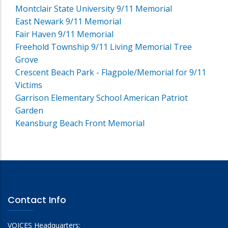
Montclair State University 9/11 Memorial
East Newark 9/11 Memorial
Fair Haven 9/11 Memorial
Freehold Township 9/11 Living Memorial Tree
Grove
Crescent Beach Park - Flagpole/Memorial for 9/11
Victims
Garrison Elementary School American Patriot
Garden
Keansburg Beach Front Memorial
Contact Info
VOICES Headquarters: