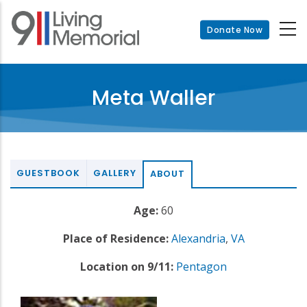
Skip
to
Donate Now
main
content
Meta Waller
GUESTBOOK
GALLERY
ABOUT
Age:
60
Place of Residence:
Alexandria
,
VA
Location on 9/11:
Pentagon