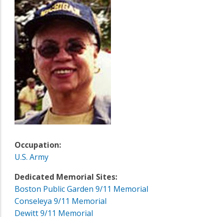
Occupation:
U.S. Army
Dedicated Memorial Sites:
Boston Public Garden 9/11 Memorial
Conseleya 9/11 Memorial
Dewitt 9/11 Memorial