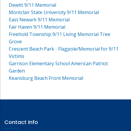
Dewitt 9/11 Memorial
Montclair State University 9/11 Memorial
East Newark 9/11 Memorial
Fair Haven 9/11 Memorial
Freehold Township 9/11 Living Memorial Tree
Grove
Crescent Beach Park - Flagpole/Memorial for 9/11
Victims
Garrison Elementary School American Patriot
Garden
Keansburg Beach Front Memorial
Contact Info