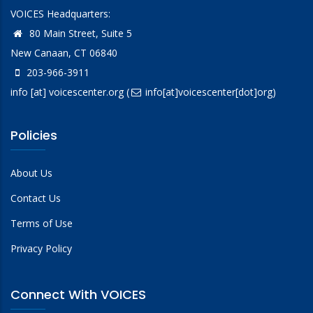
VOICES Headquarters:
80 Main Street, Suite 5
New Canaan, CT 06840
203-966-3911
info
[at]
voicescenter.org
(
info[at]voicescenter[dot]org)
Policies
About Us
Contact Us
Terms of Use
Privacy Policy
Connect With VOICES