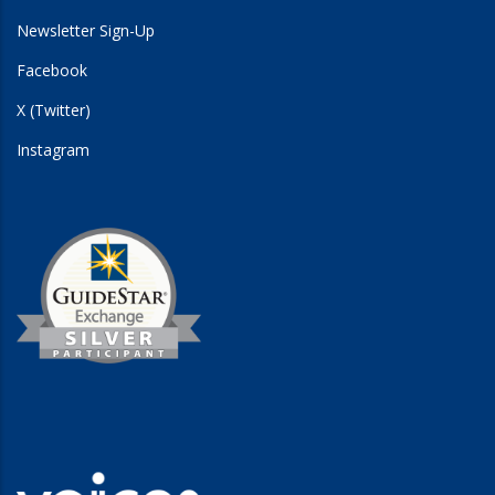
Newsletter Sign-Up
Facebook
X (Twitter)
Instagram