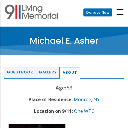
Skip
to
Donate Now
main
content
Michael E. Asher
GUESTBOOK
GALLERY
ABOUT
Age:
53
Place of Residence:
Monroe
,
NY
Location on 9/11:
One WTC