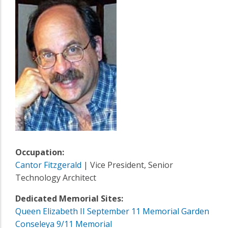
Occupation:
Cantor Fitzgerald
| Vice President, Senior
Technology Architect
Dedicated Memorial Sites:
Queen Elizabeth II September 11 Memorial Garden
Conseleya 9/11 Memorial