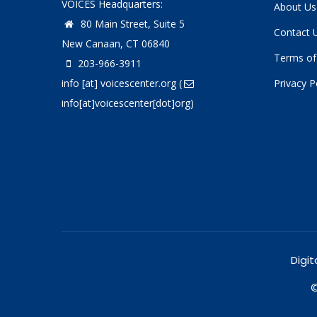
VOICES Headquarters:
About Us
80 Main Street, Suite 5
Contact 
New Canaan, CT 06840
Terms of
203-966-3911
info
[at]
voicescenter.org
(
Privacy P
info[at]voicescenter[dot]org)
Digit
©