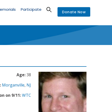
emorials
Participate
Donate Now
Age:
38
:
Morganville
,
NJ
on on 9/11:
WTC