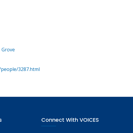
e Grove
/people/3287.html
s
Connect With VOICES