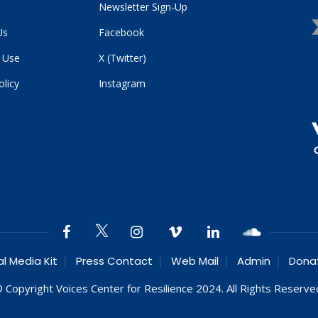
Newsletter Sign-Up
Us
Facebook
 Use
X (Twitter)
olicy
Instagram
al Media Kit
Press Contact
Web Mail
Admin
Dona
 Copyright Voices Center for Resilience 2024. All Rights Reserve