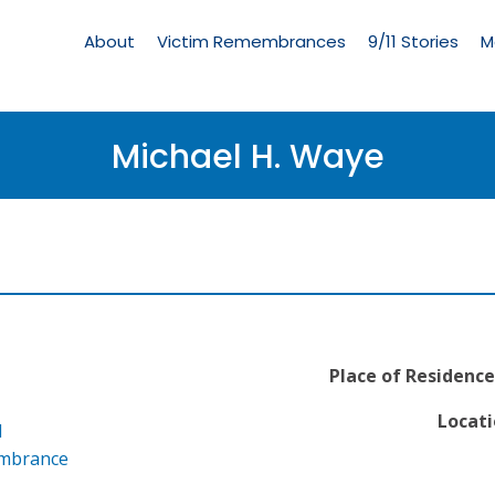
Living
Memorial
About
Victim Remembrances
9/11 Stories
M
Menu
Michael H. Waye
Place of Residence
Locati
l
embrance