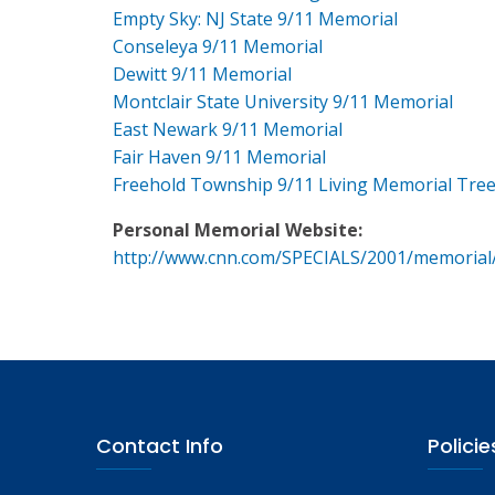
Empty Sky: NJ State 9/11 Memorial
Conseleya 9/11 Memorial
Dewitt 9/11 Memorial
Montclair State University 9/11 Memorial
East Newark 9/11 Memorial
Fair Haven 9/11 Memorial
Freehold Township 9/11 Living Memorial Tre
Personal Memorial Website:
http://www.cnn.com/SPECIALS/2001/memorial
Contact Info
Policie