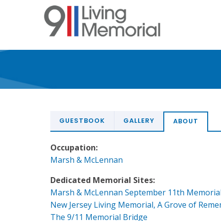
Skip
to
main
content
GUESTBOOK
GALLERY
ABOUT
Occupation:
Marsh & McLennan
Dedicated Memorial Sites:
Marsh & McLennan September 11th Memoria
New Jersey Living Memorial, A Grove of Rem
The 9/11 Memorial Bridge