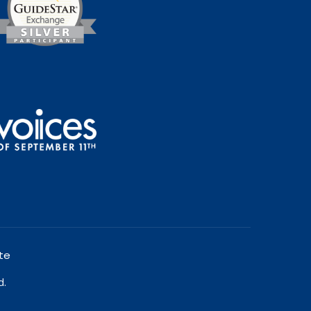
te
d.