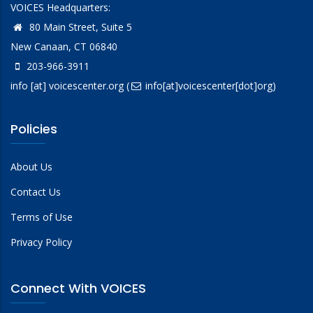
VOICES Headquarters:
80 Main Street, Suite 5
New Canaan, CT 06840
203-966-3911
info
[at]
voicescenter.org
(
info[at]voicescenter[dot]org)
Policies
About Us
Contact Us
Terms of Use
Privacy Policy
Connect With VOICES