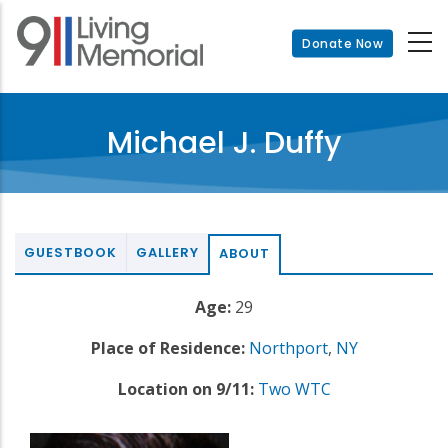
Skip
to
Donate Now
main
content
Michael J. Duffy
GUESTBOOK
GALLERY
ABOUT
Age:
29
Place of Residence:
Northport
,
NY
Location on 9/11:
Two WTC