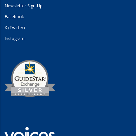
Newsletter Sign-Up
Facebook
X (Twitter)
Instagram