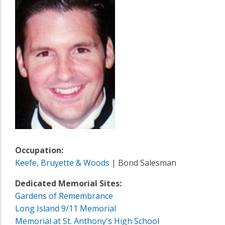
Occupation:
Keefe, Bruyette & Woods
| Bond Salesman
Dedicated Memorial Sites:
Gardens of Remembrance
Long Island 9/11 Memorial
Memorial at St. Anthony's High School