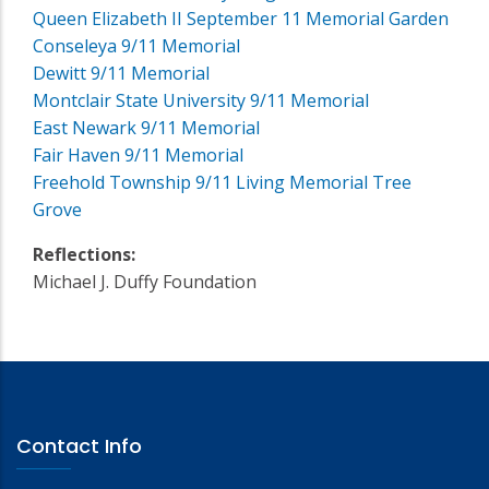
Queen Elizabeth II September 11 Memorial Garden
Conseleya 9/11 Memorial
Dewitt 9/11 Memorial
Montclair State University 9/11 Memorial
East Newark 9/11 Memorial
Fair Haven 9/11 Memorial
Freehold Township 9/11 Living Memorial Tree
Grove
Reflections:
Michael J. Duffy Foundation
Contact Info