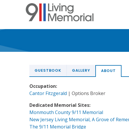
Skip
to
main
content
GUESTBOOK
GALLERY
ABOUT
Occupation:
Cantor Fitzgerald
| Options Broker
Dedicated Memorial Sites:
Monmouth County 9/11 Memorial
New Jersey Living Memorial, A Grove of Rem
The 9/11 Memorial Bridge