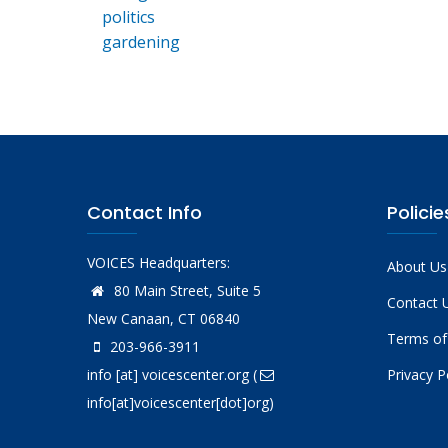
politics
gardening
Contact Info
Policie
VOICES Headquarters:
About Us
80 Main Street, Suite 5
Contact 
New Canaan, CT 06840
Terms of
203-966-3911
info
[at]
voicescenter.org
(
Privacy P
info[at]voicescenter[dot]org)