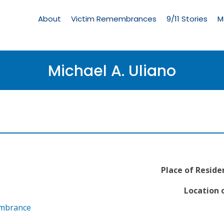
Living
Memorial
About
Victim Remembrances
9/11 Stories
M
Menu
Michael A. Uliano
Place of Reside
Location o
embrance