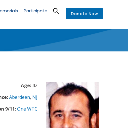
emorials
Participate
Donate Now
Age:
42
nce:
Aberdeen
,
NJ
n 9/11:
One WTC