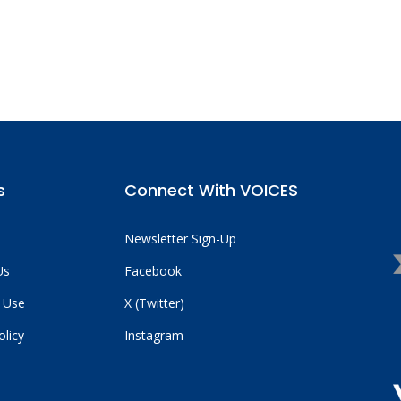
s
Connect With VOICES
Newsletter Sign-Up
Us
Facebook
 Use
X (Twitter)
olicy
Instagram