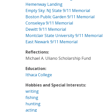
Hemenway Landing
Empty Sky: NJ State 9/11 Memorial
Boston Public Garden 9/11 Memorial
Conseleya 9/11 Memorial
Dewitt 9/11 Memorial
Montclair State University 9/11 Memorial
East Newark 9/11 Memorial
Reflections:
Michael A. Uliano Scholarship Fund
Education:
Ithaca College
Hobbies and Special Interests:
writing
fishing
hunting
acting