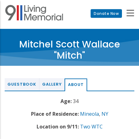
Skip
to
Donate Now
main
content
Mitchel Scott Wallace
"Mitch"
GUESTBOOK
GALLERY
ABOUT
Age:
34
Place of Residence:
Mineola
,
NY
Location on 9/11:
Two WTC