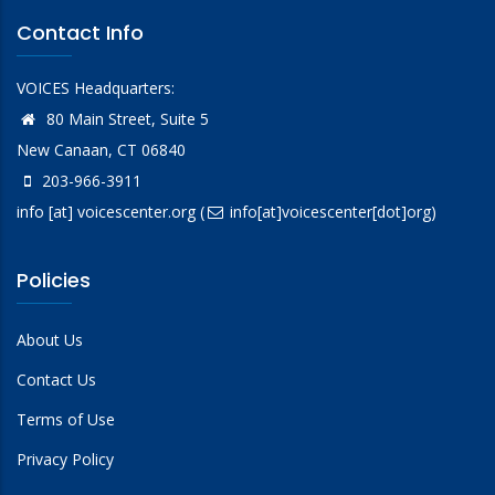
Contact Info
VOICES Headquarters:
80 Main Street, Suite 5
New Canaan, CT 06840
203-966-3911
info
[at]
voicescenter.org
(
info[at]voicescenter[dot]org)
Policies
About Us
Contact Us
Terms of Use
Privacy Policy