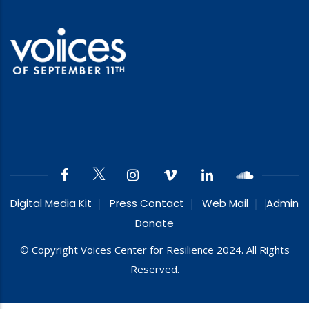
Digital Media Kit
Press Contact
Web Mail
Admin
Donate
© Copyright Voices Center for Resilience 2024. All Rights
Reserved.