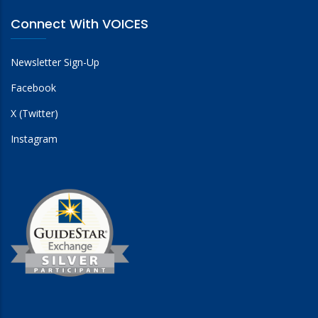
Connect With VOICES
Newsletter Sign-Up
Facebook
X (Twitter)
Instagram