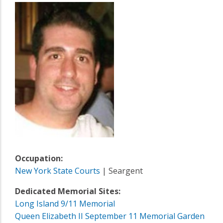
Occupation:
New York State Courts
| Seargent
Dedicated Memorial Sites:
Long Island 9/11 Memorial
Queen Elizabeth II September 11 Memorial Garden