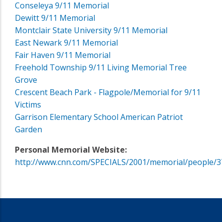
Conseleya 9/11 Memorial
Dewitt 9/11 Memorial
Montclair State University 9/11 Memorial
East Newark 9/11 Memorial
Fair Haven 9/11 Memorial
Freehold Township 9/11 Living Memorial Tree
Grove
Crescent Beach Park - Flagpole/Memorial for 9/11
Victims
Garrison Elementary School American Patriot
Garden
Personal Memorial Website:
http://www.cnn.com/SPECIALS/2001/memorial/people/3