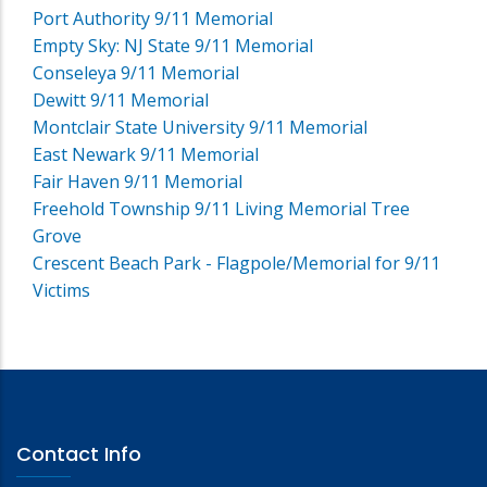
Port Authority 9/11 Memorial
Empty Sky: NJ State 9/11 Memorial
Conseleya 9/11 Memorial
Dewitt 9/11 Memorial
Montclair State University 9/11 Memorial
East Newark 9/11 Memorial
Fair Haven 9/11 Memorial
Freehold Township 9/11 Living Memorial Tree
Grove
Crescent Beach Park - Flagpole/Memorial for 9/11
Victims
Contact Info