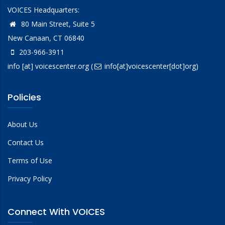
VOICES Headquarters:
80 Main Street, Suite 5
New Canaan, CT 06840
203-966-3911
info
[at]
voicescenter.org
(
info[at]voicescenter[dot]org)
Policies
About Us
Contact Us
Terms of Use
Privacy Policy
Connect With VOICES