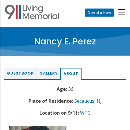
Skip
to
Donate Now
main
content
Nancy E. Perez
GUESTBOOK
GALLERY
ABOUT
Age:
36
Place of Residence:
Secaucus
,
NJ
Location on 9/11:
WTC