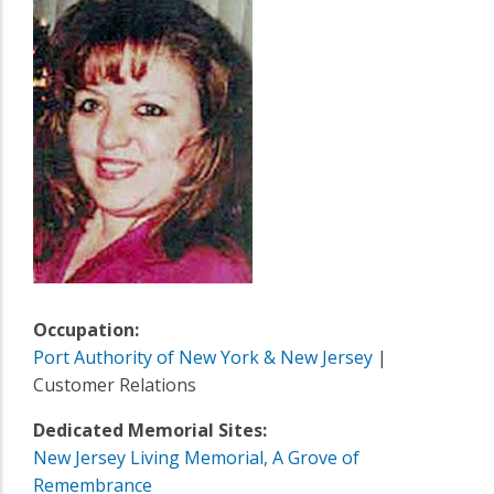
Occupation:
Port Authority of New York & New Jersey
|
Customer Relations
Dedicated Memorial Sites:
New Jersey Living Memorial, A Grove of
Remembrance