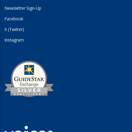
Newsletter Sign-Up
Facebook
X (Twitter)
Instagram