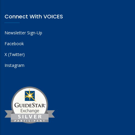
Connect With VOICES
Newsletter Sign-Up
Facebook
X (Twitter)
Instagram