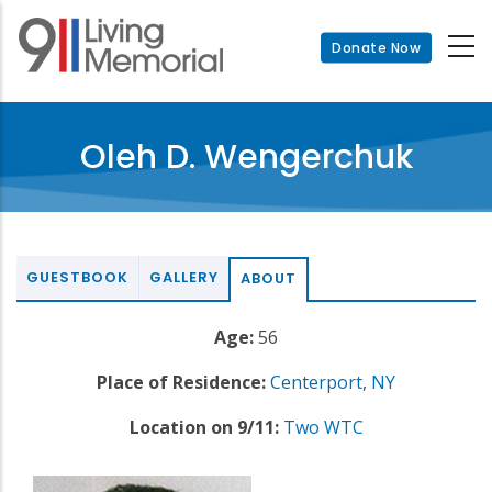
Skip
to
Donate Now
main
content
Oleh D. Wengerchuk
GUESTBOOK
GALLERY
ABOUT
Age:
56
Place of Residence:
Centerport
,
NY
Location on 9/11:
Two WTC