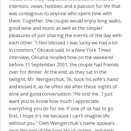
interests, views, hobbies and a passion for life that
was contagious to anyone who spent time with
them. Together, the couple would enjoy long walks,
good wine and music as well as the simpler
pleasures of just sharing the events of the day with
each other. "I feel blessed. I was lucky we had a lot
in common," Oksana said. In a New York Times
interview, Oksana recalled how on the weekend
before 11 September 2001, the couple had friends
over for dinner. At the end, as they sat in the
twilight, Mr. Wengerchuk, 56, took his wife's hand
and kissed it, as he often did after these nights of
wine and good conversation. "He told me, 'I just
want you to know how much I appreciate
everything you do for me. If one of us has to go
first, I hope it's me because I can't imagine life
without you." Oleh Wengerchuk's name appears
near the end of the long list of victims, and each