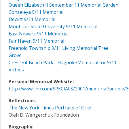
Queen Elizabeth II September 11 Memorial Garden
Conseleya 9/11 Memorial
Dewitt 9/11 Memorial
Montclair State University 9/11 Memorial
East Newark 9/11 Memorial
Fair Haven 9/11 Memorial
Freehold Township 9/11 Living Memorial Tree
Grove
Crescent Beach Park - Flagpole/Memorial for 9/11
Victims
Personal Memorial Website:
http://www.cnn.com/SPECIALS/2001/memorial/people/3
Reflections:
The New York Times Portraits of Grief
Oleh D. Wengerchuk Foundation
Biography: