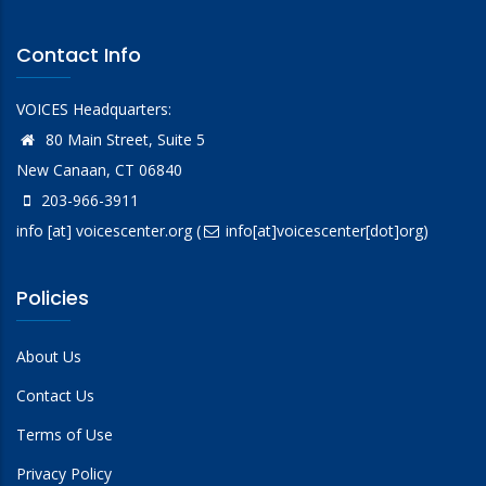
Contact Info
VOICES Headquarters:
80 Main Street, Suite 5
New Canaan, CT 06840
203-966-3911
info
[at]
voicescenter.org
(
info[at]voicescenter[dot]org)
Policies
About Us
Contact Us
Terms of Use
Privacy Policy