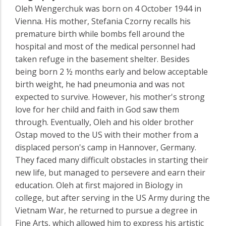
Oleh Wengerchuk was born on 4 October 1944 in
Vienna. His mother, Stefania Czorny recalls his
premature birth while bombs fell around the
hospital and most of the medical personnel had
taken refuge in the basement shelter. Besides
being born 2 ½ months early and below acceptable
birth weight, he had pneumonia and was not
expected to survive. However, his mother's strong
love for her child and faith in God saw them
through. Eventually, Oleh and his older brother
Ostap moved to the US with their mother from a
displaced person's camp in Hannover, Germany.
They faced many difficult obstacles in starting their
new life, but managed to persevere and earn their
education. Oleh at first majored in Biology in
college, but after serving in the US Army during the
Vietnam War, he returned to pursue a degree in
Fine Arts, which allowed him to express his artistic