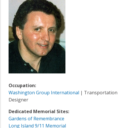
Occupation:
Washington Group International
| Transportation
Designer
Dedicated Memorial Sites:
Gardens of Remembrance
Long Island 9/11 Memorial