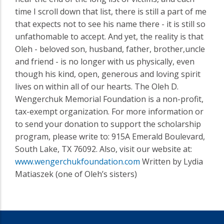
time I scroll down that list, there is still a part of me
that expects not to see his name there - it is still so
unfathomable to accept. And yet, the reality is that
Oleh - beloved son, husband, father, brother,uncle
and friend - is no longer with us physically, even
though his kind, open, generous and loving spirit
lives on within all of our hearts. The Oleh D.
Wengerchuk Memorial Foundation is a non-profit,
tax-exempt organization. For more information or
to send your donation to support the scholarship
program, please write to: 915A Emerald Boulevard,
South Lake, TX 76092. Also, visit our website at:
www.wengerchukfoundation.com
Written by Lydia
Matiaszek (one of Oleh’s sisters)