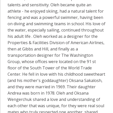
talents and sensitivity. Oleh became quite an
athlete - he enjoyed skiing, had a natural talent for
fencing and was a powerful swimmer, having been
on diving and swimming teams in school. His love of
the water, especially sailing, continued throughout
his adult life . Oleh worked as a designer for the
Properties & Facilities Division of American Airlines,
then at Gibbs and Hill, and finally as a
transportation designer for The Washington
Group, whose offices were located on the 91 st
floor of the South Tower of the World Trade
Center. He fell in love with his childhood sweetheart
(and his mother's goddaughter) Oksana Sakalosh,
and they were married in 1969. Their daughter
Andrea was born in 1978. Oleh and Oksana
Wengerchuk shared a love and understanding of
each other that was unique, for they were real soul
mates who truly respected one another, shared