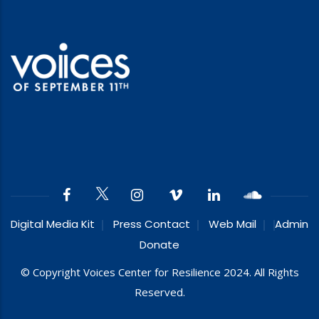
Digital Media Kit
Press Contact
Web Mail
Admin
Donate
© Copyright Voices Center for Resilience 2024. All Rights
Reserved.