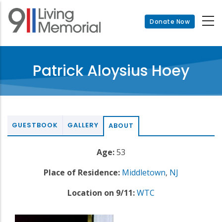
Skip
to
Donate Now
main
content
Patrick Aloysius Hoey
GUESTBOOK
GALLERY
ABOUT
Age:
53
Place of Residence:
Middletown
,
NJ
Location on 9/11:
WTC