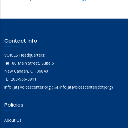
Contact Info
VOICES Headquarters:
80 Main Street, Suite 5
New Canaan, CT 06840
203-966-3911
info
[at]
voicescenter.org
(
info[at]voicescenter[dot]org)
Policies
About Us