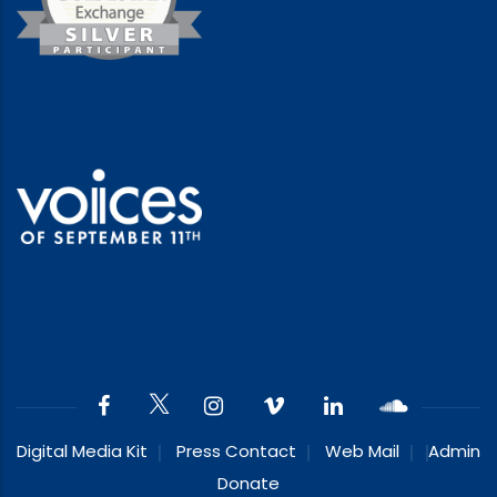
Digital Media Kit
Press Contact
Web Mail
Admin
Donate