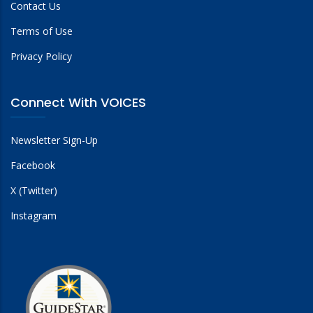
Contact Us
Terms of Use
Privacy Policy
Connect With VOICES
Newsletter Sign-Up
Facebook
X (Twitter)
Instagram