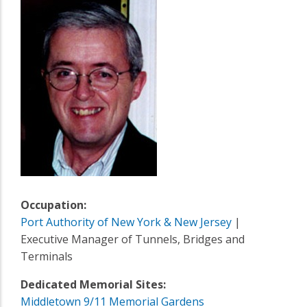
Occupation:
Port Authority of New York & New Jersey
|
Executive Manager of Tunnels, Bridges and
Terminals
Dedicated Memorial Sites:
Middletown 9/11 Memorial Gardens