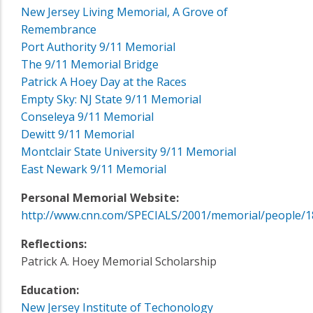
New Jersey Living Memorial, A Grove of
Remembrance
Port Authority 9/11 Memorial
The 9/11 Memorial Bridge
Patrick A Hoey Day at the Races
Empty Sky: NJ State 9/11 Memorial
Conseleya 9/11 Memorial
Dewitt 9/11 Memorial
Montclair State University 9/11 Memorial
East Newark 9/11 Memorial
Personal Memorial Website:
http://www.cnn.com/SPECIALS/2001/memorial/people/1
Reflections:
Patrick A. Hoey Memorial Scholarship
Education:
New Jersey Institute of Techonology