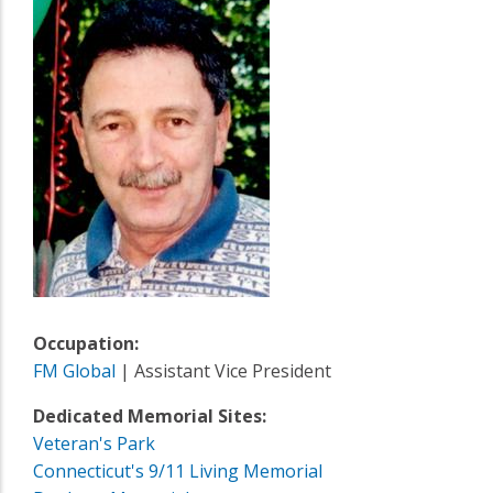
Occupation:
FM Global
| Assistant Vice President
Dedicated Memorial Sites:
Veteran's Park
Connecticut's 9/11 Living Memorial