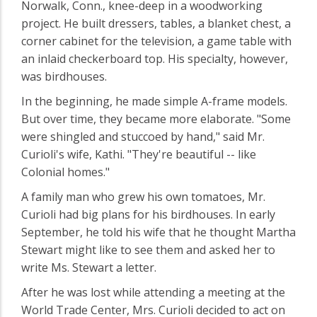
Norwalk, Conn., knee-deep in a woodworking
project. He built dressers, tables, a blanket chest, a
corner cabinet for the television, a game table with
an inlaid checkerboard top. His specialty, however,
was birdhouses.
In the beginning, he made simple A-frame models.
But over time, they became more elaborate. "Some
were shingled and stuccoed by hand," said Mr.
Curioli's wife, Kathi. "They're beautiful -- like
Colonial homes."
A family man who grew his own tomatoes, Mr.
Curioli had big plans for his birdhouses. In early
September, he told his wife that he thought Martha
Stewart might like to see them and asked her to
write Ms. Stewart a letter.
After he was lost while attending a meeting at the
World Trade Center, Mrs. Curioli decided to act on