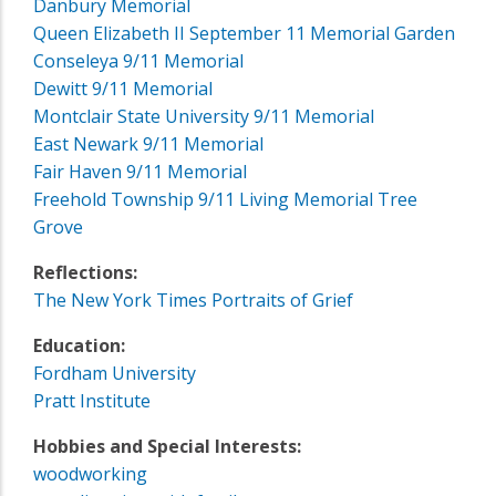
Danbury Memorial
Queen Elizabeth II September 11 Memorial Garden
Conseleya 9/11 Memorial
Dewitt 9/11 Memorial
Montclair State University 9/11 Memorial
East Newark 9/11 Memorial
Fair Haven 9/11 Memorial
Freehold Township 9/11 Living Memorial Tree
Grove
Reflections:
The New York Times Portraits of Grief
Education:
Fordham University
Pratt Institute
Hobbies and Special Interests:
woodworking