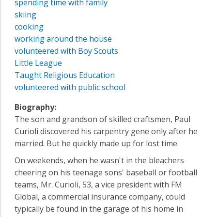
spending time with family
skiing
cooking
working around the house
volunteered with Boy Scouts
Little League
Taught Religious Education
volunteered with public school
Biography:
The son and grandson of skilled craftsmen, Paul
Curioli discovered his carpentry gene only after he
married. But he quickly made up for lost time.
On weekends, when he wasn't in the bleachers
cheering on his teenage sons' baseball or football
teams, Mr. Curioli, 53, a vice president with FM
Global, a commercial insurance company, could
typically be found in the garage of his home in