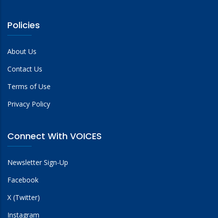
Policies
About Us
Contact Us
Terms of Use
Privacy Policy
Connect With VOICES
Newsletter Sign-Up
Facebook
X (Twitter)
Instagram