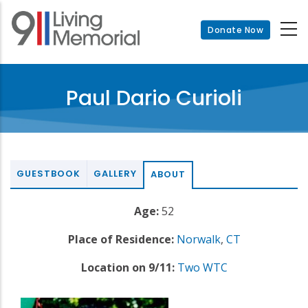
Skip
to
Donate Now
main
content
Paul Dario Curioli
GUESTBOOK
GALLERY
ABOUT
Age:
52
Place of Residence:
Norwalk
,
CT
Location on 9/11:
Two WTC