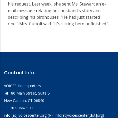
his request. Last week, she sent Ms. Stewart an e-
mail message relating her husband's story and
describing his birdhouses. "He had just started
one," Mrs. Curioli said. "It's sitting here unfinished."
Contact Info
VOICES Headquarters:
80 Main Street, Suite 5
New Canaan, CT 06840
203-966-3911
info
[at]
voicescenter.org
(
info[at]voicescenter[dot]org)