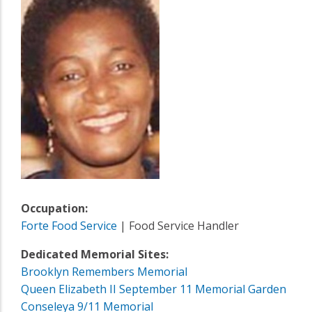
Occupation:
Forte Food Service
| Food Service Handler
Dedicated Memorial Sites:
Brooklyn Remembers Memorial
Queen Elizabeth II September 11 Memorial Garden
Conseleya 9/11 Memorial