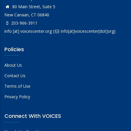
80 Main Street, Suite 5
New Canaan, CT 06840
203-966-3911
info
[at]
voicescenter.org
(
info[at]voicescenter[dot]org)
Policies
About Us
Contact Us
Terms of Use
Privacy Policy
Connect With VOICES