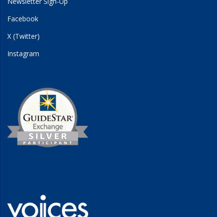
Newsletter Sign-Up
Facebook
X (Twitter)
Instagram