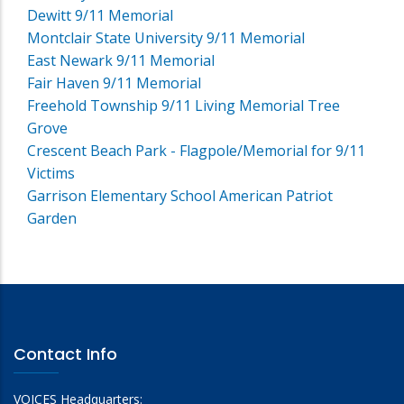
Dewitt 9/11 Memorial
Montclair State University 9/11 Memorial
East Newark 9/11 Memorial
Fair Haven 9/11 Memorial
Freehold Township 9/11 Living Memorial Tree
Grove
Crescent Beach Park - Flagpole/Memorial for 9/11
Victims
Garrison Elementary School American Patriot
Garden
Contact Info
VOICES Headquarters: