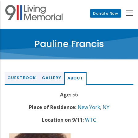
Skip
to
Donate Now
main
content
Pauline Francis
GUESTBOOK
GALLERY
ABOUT
Age:
56
Place of Residence:
New York
,
NY
Location on 9/11:
WTC