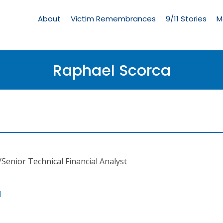
Living
Memorial
About
Victim Remembrances
9/11 Stories
M
Menu
Raphael Scorca
/Senior Technical Financial Analyst
l