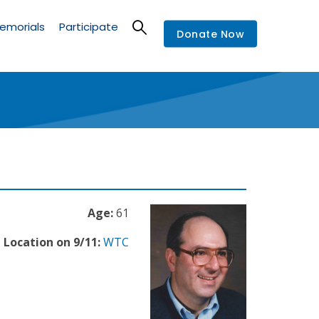
emorials
Participate
Donate Now
Age:
61
Location on 9/11:
WTC