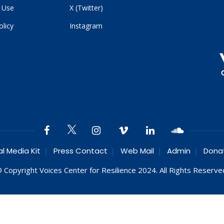
 Use
X (Twitter)
olicy
Instagram
al Media Kit
Press Contact
Web Mail
Admin
Dona
 Copyright Voices Center for Resilience 2024. All Rights Reserve