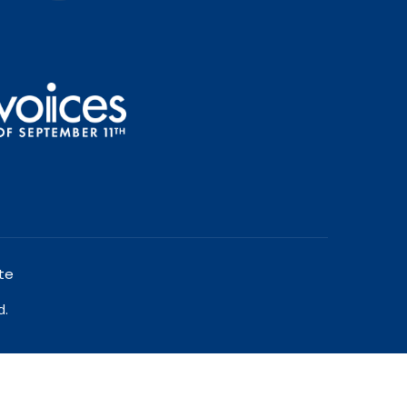
te
d.