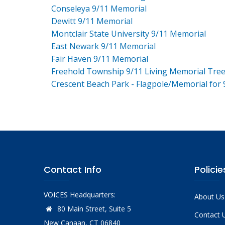
Conseleya 9/11 Memorial
Dewitt 9/11 Memorial
Montclair State University 9/11 Memorial
East Newark 9/11 Memorial
Fair Haven 9/11 Memorial
Freehold Township 9/11 Living Memorial Tre
Crescent Beach Park - Flagpole/Memorial for 
Contact Info
Policie
VOICES Headquarters:
About Us
80 Main Street, Suite 5
Contact 
New Canaan, CT 06840