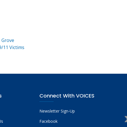
e Grove
9/11 Victims
s
Connect With VOICES
Newsletter Sign-Up
Us
Facebook