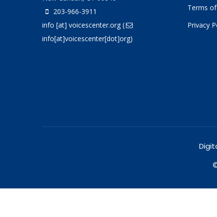
Terms of
203-966-3911
info
[at]
voicescenter.org
(
Privacy P
info[at]voicescenter[dot]org)
Digit
©