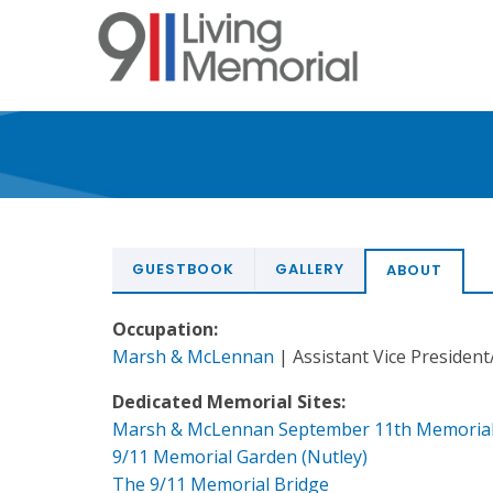
Skip
to
main
content
GUESTBOOK
GALLERY
ABOUT
Occupation:
Marsh & McLennan
| Assistant Vice President
Dedicated Memorial Sites:
Marsh & McLennan September 11th Memoria
9/11 Memorial Garden (Nutley)
The 9/11 Memorial Bridge