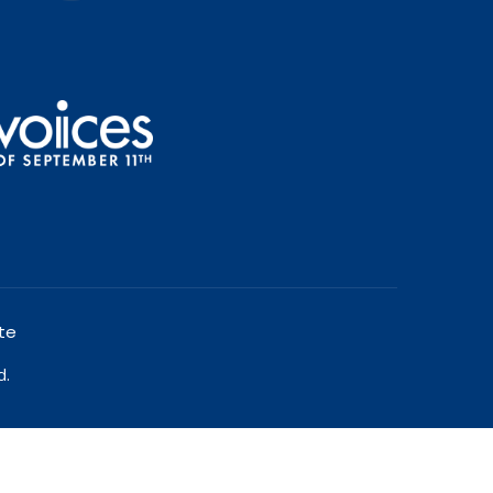
te
d.