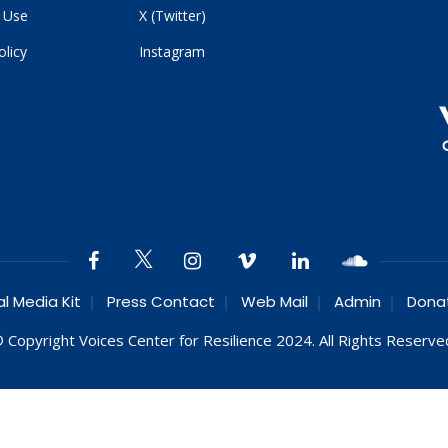
 Use
X (Twitter)
olicy
Instagram
al Media Kit
Press Contact
Web Mail
Admin
Dona
 Copyright Voices Center for Resilience 2024. All Rights Reserve