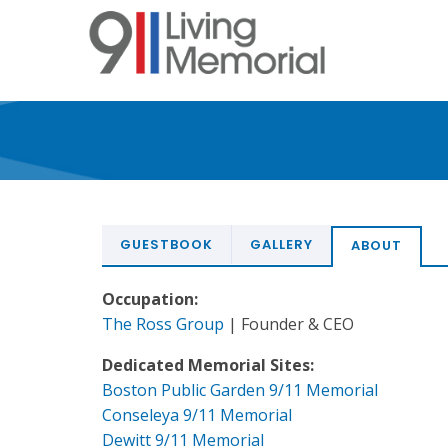
Skip
to
main
content
GUESTBOOK
GALLERY
ABOUT
Occupation:
The Ross Group
| Founder & CEO
Dedicated Memorial Sites:
Boston Public Garden 9/11 Memorial
Conseleya 9/11 Memorial
Dewitt 9/11 Memorial