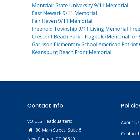
Montclair State University 9/11 Memorial
East Newark 9/11 Memorial
Fair Haven 9/11 Memorial
Freehold Township 9/11 Living Memorial Tre
Crescent Beach Park - Flagpole/Memorial for 
Garrison Elementary School American Patriot
Keansburg Beach Front Memorial
Contact Info
Policie
VOICES Headquarters:
About Us
80 Main Street, Suite 5
Contact 
New Canaan, CT 06840