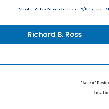
Living
Memorial
About
Victim Remembrances
9/11 Stories
M
Menu
Richard B. Ross
Place of Resid
Locatio