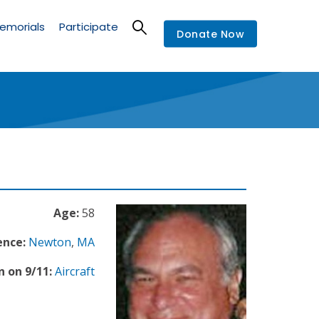
emorials
Participate
Donate Now
Age:
58
ence:
Newton
,
MA
n on 9/11:
Aircraft