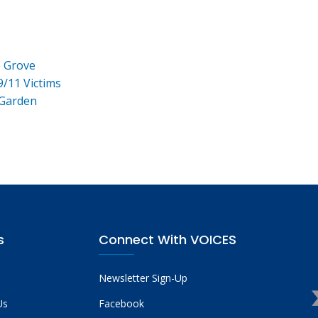
e Grove
9/11 Victims
 Garden
s
Connect With VOICES
Newsletter Sign-Up
Us
Facebook