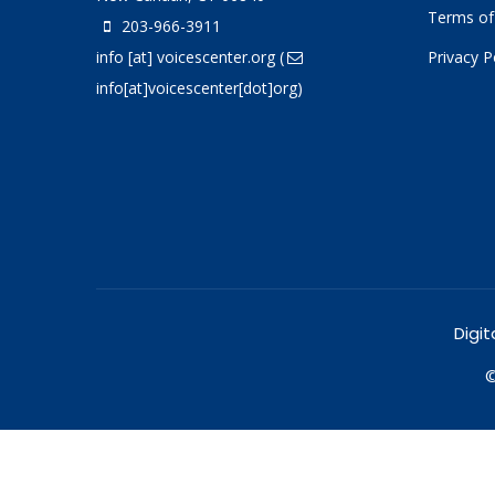
Terms of
203-966-3911
info
[at]
voicescenter.org
(
Privacy P
info[at]voicescenter[dot]org)
Digit
©