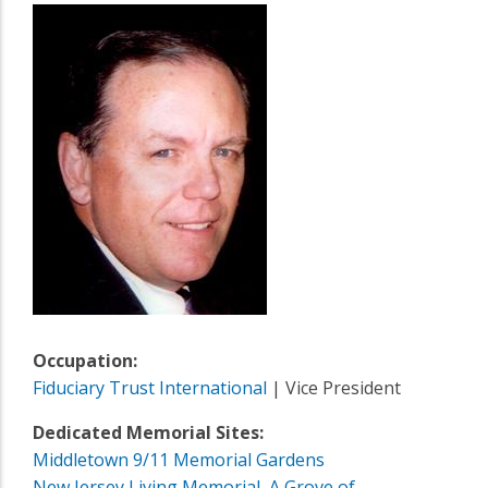
Occupation:
Fiduciary Trust International
| Vice President
Dedicated Memorial Sites:
Middletown 9/11 Memorial Gardens
New Jersey Living Memorial, A Grove of