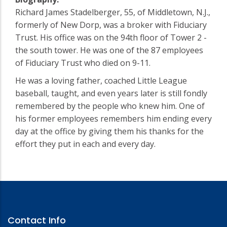
Richard James Stadelberger, 55, of Middletown, N.J.,
formerly of New Dorp, was a broker with Fiduciary
Trust. His office was on the 94th floor of Tower 2 -
the south tower. He was one of the 87 employees
of Fiduciary Trust who died on 9-11.
He was a loving father, coached Little League
baseball, taught, and even years later is still fondly
remembered by the people who knew him. One of
his former employees remembers him ending every
day at the office by giving them his thanks for the
effort they put in each and every day.
Contact Info