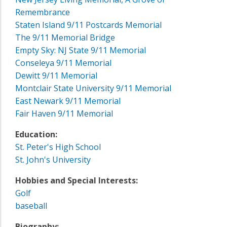
Remembrance
Staten Island 9/11 Postcards Memorial
The 9/11 Memorial Bridge
Empty Sky: NJ State 9/11 Memorial
Conseleya 9/11 Memorial
Dewitt 9/11 Memorial
Montclair State University 9/11 Memorial
East Newark 9/11 Memorial
Fair Haven 9/11 Memorial
Education:
St. Peter's High School
St. John's University
Hobbies and Special Interests:
Golf
baseball
Biography: