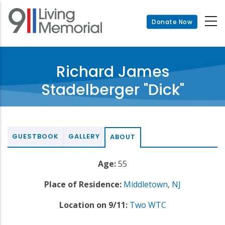
Skip
to
Donate Now
main
content
Richard James
Stadelberger "Dick"
GUESTBOOK
GALLERY
ABOUT
Age:
55
Place of Residence:
Middletown
,
NJ
Location on 9/11:
Two WTC