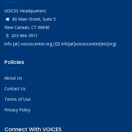
VOICES Headquarters:
80 Main Street, Suite 5
New Canaan, CT 06840
203-966-3911
info
[at]
voicescenter.org
(
info[at]voicescenter[dot]org)
Policies
About Us
Contact Us
Terms of Use
Privacy Policy
Connect With VOICES