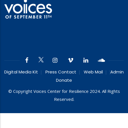
Digital Media Kit
Press Contact
Web Mail
Admin
Donate
© Copyright Voices Center for Resilience 2024. All Rights
Reserved.