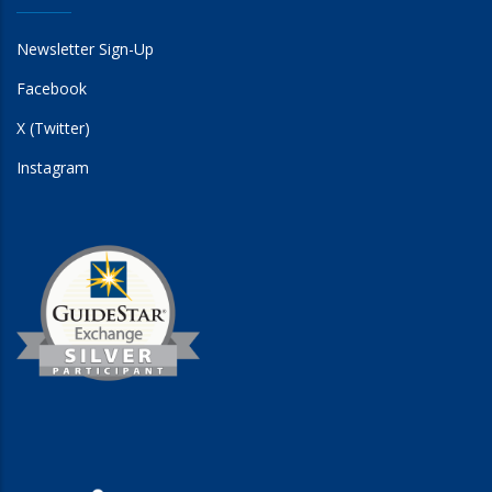
Newsletter Sign-Up
Facebook
X (Twitter)
Instagram