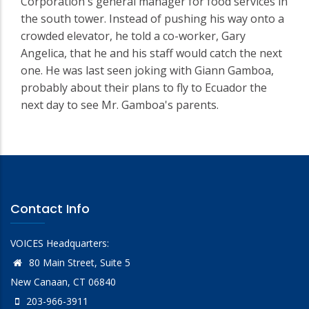
Corporation's general manager for food services in
the south tower. Instead of pushing his way onto a
crowded elevator, he told a co-worker, Gary
Angelica, that he and his staff would catch the next
one. He was last seen joking with Giann Gamboa,
probably about their plans to fly to Ecuador the
next day to see Mr. Gamboa's parents.
Contact Info
VOICES Headquarters:
80 Main Street, Suite 5
New Canaan, CT 06840
203-966-3911