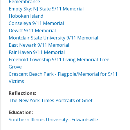
Remembrance
Empty Sky: NJ State 9/11 Memorial
Hoboken Island
Conseleya 9/11 Memorial
Dewitt 9/11 Memorial
Montclair State University 9/11 Memorial
East Newark 9/11 Memorial
Fair Haven 9/11 Memorial
Freehold Township 9/11 Living Memorial Tree
Grove
Crescent Beach Park - Flagpole/Memorial for 9/11
Victims
Reflections:
The New York Times Portraits of Grief
Education:
Southern Illinois University--Edwardsville