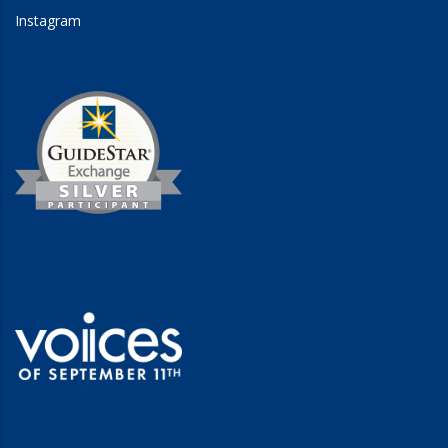
Instagram