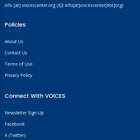
info
[at]
voicescenter.org
(
info[at]voicescenter[dot]org)
Policies
About Us
Contact Us
Terms of Use
Privacy Policy
Connect With VOICES
Newsletter Sign-Up
Facebook
X (Twitter)