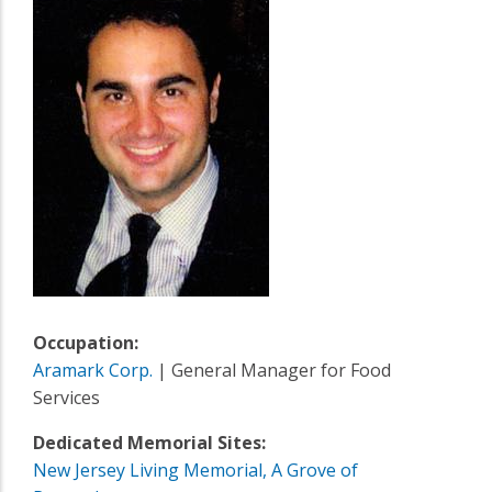
Occupation:
Aramark Corp.
| General Manager for Food
Services
Dedicated Memorial Sites:
New Jersey Living Memorial, A Grove of