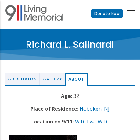
Skip
to
Donate Now
main
content
Richard L. Salinardi
GUESTBOOK
GALLERY
ABOUT
Age:
32
Place of Residence:
Hoboken
,
NJ
Location on 9/11:
WTCTwo WTC