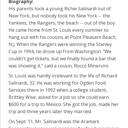
Biography:
His parents took a young Richie Salinardi out of
New York, but nobody took his New York -- the
Yankees, the Rangers, the beach -- out of the boy.
He came home from St. Louis every summer to
hang out with his cousins at Point Pleasant Beach,
N.J. When the Rangers were winning the Stanley
Cup in 1994, he drove up from Washington. "We
couldn't get tickets, but we finally found a bar that
was showing it," said a cousin, Rocco Minervini.
St. Louis was hardly irrelevant to the life of Richard
Salinardi, 32. He was working for Ogden Food
Services there in 1992 when a college student,
Brittley Wise, asked for a job so she could earn
$600 for a trip to Mexico. She got the job, made her
trip and three years later they married.
On Sept. 11, Mr. Salinardi was the Aramark