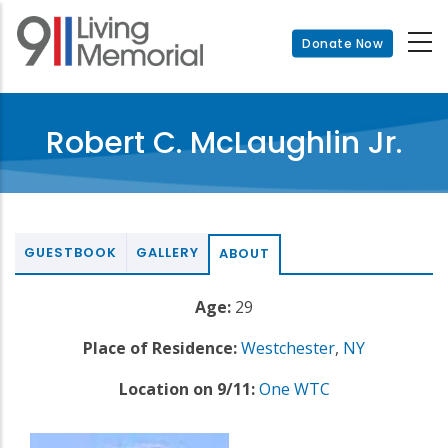
Skip
to
Donate Now
main
content
Robert C. McLaughlin Jr.
GUESTBOOK
GALLERY
ABOUT
Age:
29
Place of Residence:
Westchester
,
NY
Location on 9/11:
One WTC