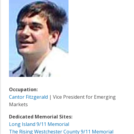
Occupation:
Cantor Fitzgerald
| Vice President for Emerging
Markets
Dedicated Memorial Sites:
Long Island 9/11 Memorial
The Rising Westchester County 9/11 Memorial