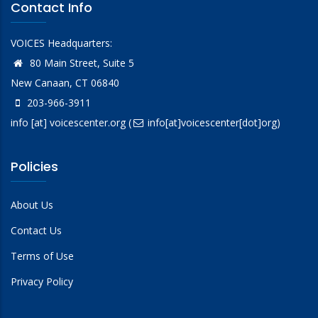
Contact Info
VOICES Headquarters:
80 Main Street, Suite 5
New Canaan, CT 06840
203-966-3911
info
[at]
voicescenter.org
(
info[at]voicescenter[dot]org)
Policies
About Us
Contact Us
Terms of Use
Privacy Policy