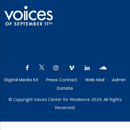
Digital Media Kit
Press Contact
Web Mail
Admin
Donate
© Copyright Voices Center for Resilience 2024. All Rights
Reserved.