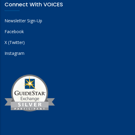
Connect With VOICES
Newsletter Sign-Up
Facebook
X (Twitter)
Instagram