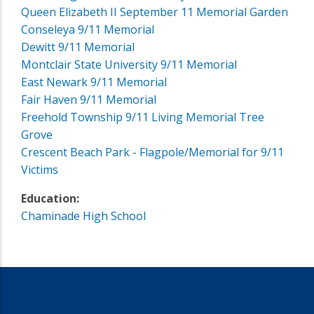
Queen Elizabeth II September 11 Memorial Garden
Conseleya 9/11 Memorial
Dewitt 9/11 Memorial
Montclair State University 9/11 Memorial
East Newark 9/11 Memorial
Fair Haven 9/11 Memorial
Freehold Township 9/11 Living Memorial Tree
Grove
Crescent Beach Park - Flagpole/Memorial for 9/11
Victims
Education:
Chaminade High School