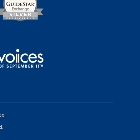
te
d.