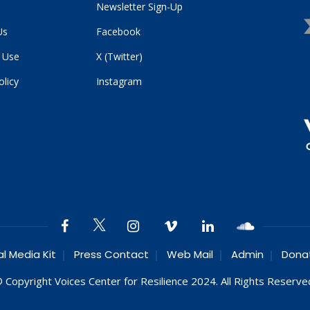
Newsletter Sign-Up
Us
Facebook
 Use
X (Twitter)
olicy
Instagram
al Media Kit
Press Contact
Web Mail
Admin
Dona
 Copyright Voices Center for Resilience 2024. All Rights Reserve