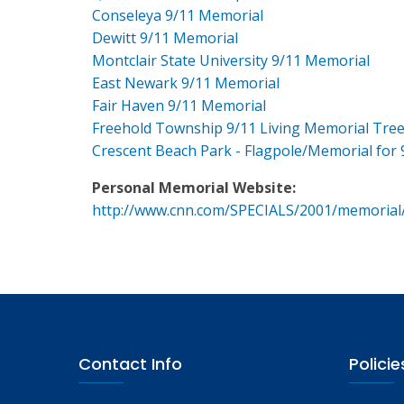
Conseleya 9/11 Memorial
Dewitt 9/11 Memorial
Montclair State University 9/11 Memorial
East Newark 9/11 Memorial
Fair Haven 9/11 Memorial
Freehold Township 9/11 Living Memorial Tre
Crescent Beach Park - Flagpole/Memorial for 
Personal Memorial Website:
http://www.cnn.com/SPECIALS/2001/memorial
Contact Info
Policie