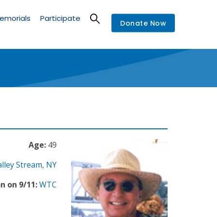
emorials
Participate
Donate Now
Age:
49
alley Stream
,
NY
n on 9/11:
WTC