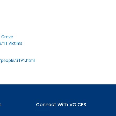
e Grove
9/11 Victims
/people/3191.html
s
Connect With VOICES