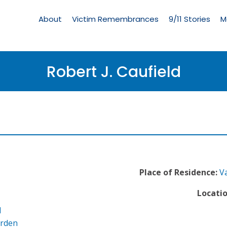
Living
Memorial
About
Victim Remembrances
9/11 Stories
M
Menu
Robert J. Caufield
Place of Residence:
V
Locatio
l
arden