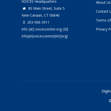
VOICES Headquarters:
About Us
80 Main Street, Suite 5
Contact 
New Canaan, CT 06840
Terms of
203-966-3911
info
[at]
voicescenter.org
(
Privacy P
info[at]voicescenter[dot]org)
Digit
©