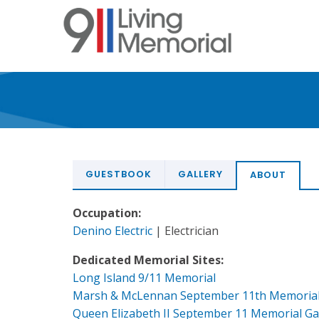
Skip
to
main
content
GUESTBOOK
GALLERY
ABOUT
Occupation:
Denino Electric
| Electrician
Dedicated Memorial Sites:
Long Island 9/11 Memorial
Marsh & McLennan September 11th Memoria
Queen Elizabeth II September 11 Memorial G