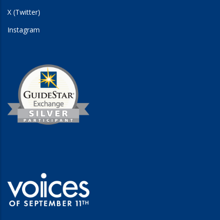
X (Twitter)
Instagram