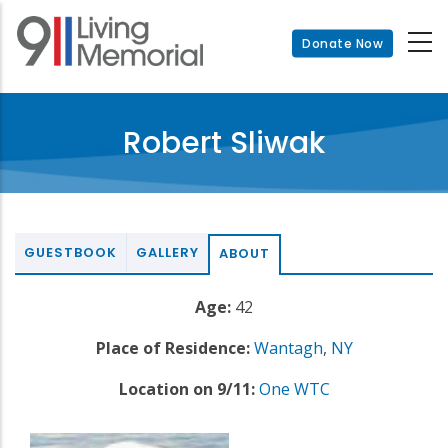
Skip
to
Donate Now
main
content
Robert Sliwak
GUESTBOOK
GALLERY
ABOUT
Age:
42
Place of Residence:
Wantagh
,
NY
Location on 9/11:
One WTC