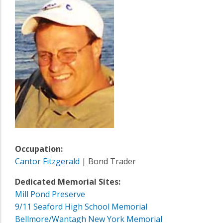
Occupation:
Cantor Fitzgerald
| Bond Trader
Dedicated Memorial Sites:
Mill Pond Preserve
9/11 Seaford High School Memorial
Bellmore/Wantagh New York Memorial