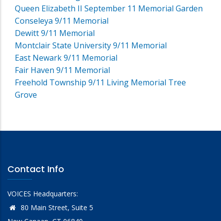
Queen Elizabeth II September 11 Memorial Garden
Conseleya 9/11 Memorial
Dewitt 9/11 Memorial
Montclair State University 9/11 Memorial
East Newark 9/11 Memorial
Fair Haven 9/11 Memorial
Freehold Township 9/11 Living Memorial Tree
Grove
Contact Info
VOICES Headquarters:
80 Main Street, Suite 5