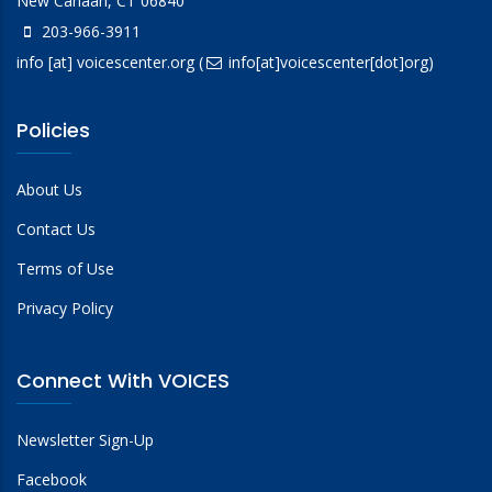
New Canaan, CT 06840
203-966-3911
info
[at]
voicescenter.org
(
info[at]voicescenter[dot]org)
Policies
About Us
Contact Us
Terms of Use
Privacy Policy
Connect With VOICES
Newsletter Sign-Up
Facebook