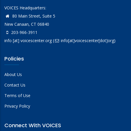
VOICES Headquarters:
80 Main Street, Suite 5
New Canaan, CT 06840
203-966-3911
info
[at]
voicescenter.org
(
info[at]voicescenter[dot]org)
Policies
About Us
Contact Us
Terms of Use
Privacy Policy
Connect With VOICES