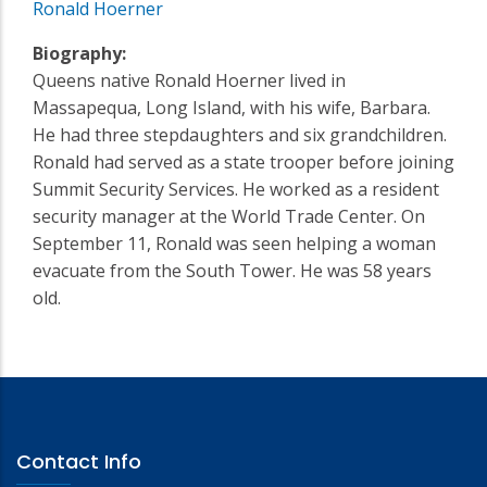
Ronald Hoerner
Biography:
Queens native Ronald Hoerner lived in
Massapequa, Long Island, with his wife, Barbara.
He had three stepdaughters and six grandchildren.
Ronald had served as a state trooper before joining
Summit Security Services. He worked as a resident
security manager at the World Trade Center. On
September 11, Ronald was seen helping a woman
evacuate from the South Tower. He was 58 years
old.
Contact Info