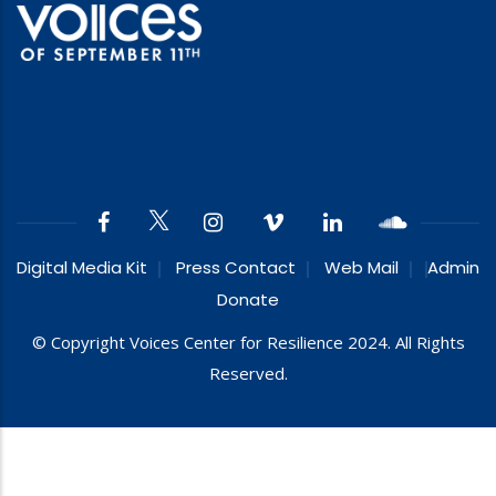
Digital Media Kit
Press Contact
Web Mail
Admin
Donate
© Copyright Voices Center for Resilience 2024. All Rights
Reserved.