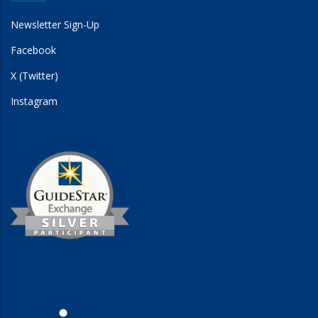
Newsletter Sign-Up
Facebook
X (Twitter)
Instagram