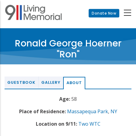
Skip
to
Donate Now
main
content
Ronald George Hoerner
"Ron"
GUESTBOOK
GALLERY
ABOUT
Age:
58
Place of Residence:
Massapequa Park
,
NY
Location on 9/11:
Two WTC