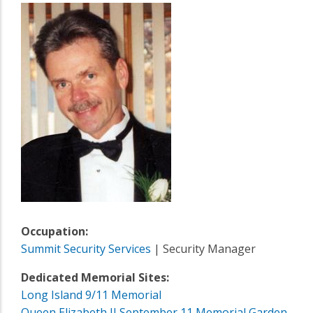
Occupation:
Summit Security Services
| Security Manager
Dedicated Memorial Sites:
Long Island 9/11 Memorial
Queen Elizabeth II September 11 Memorial Garden