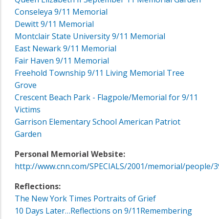
Conseleya 9/11 Memorial
Dewitt 9/11 Memorial
Montclair State University 9/11 Memorial
East Newark 9/11 Memorial
Fair Haven 9/11 Memorial
Freehold Township 9/11 Living Memorial Tree
Grove
Crescent Beach Park - Flagpole/Memorial for 9/11
Victims
Garrison Elementary School American Patriot
Garden
Personal Memorial Website:
http://www.cnn.com/SPECIALS/2001/memorial/people/3
Reflections:
The New York Times Portraits of Grief
10 Days Later…Reflections on 9/11
Remembering