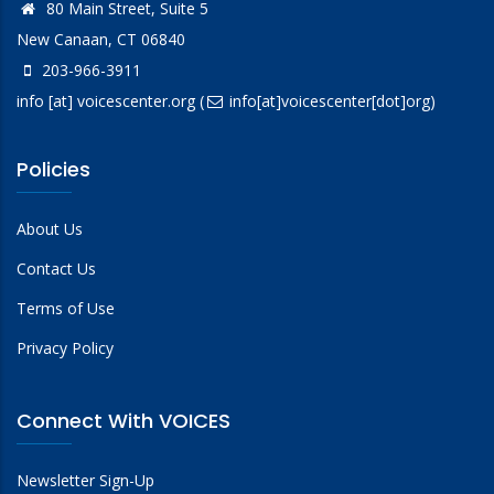
80 Main Street, Suite 5
New Canaan, CT 06840
203-966-3911
info
[at]
voicescenter.org
(
info[at]voicescenter[dot]org)
Policies
About Us
Contact Us
Terms of Use
Privacy Policy
Connect With VOICES
Newsletter Sign-Up