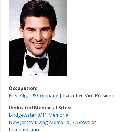
Occupation:
Fred Alger & Company
| Executive Vice President
Dedicated Memorial Sites:
Bridgewater 9/11 Memorial
New Jersey Living Memorial, A Grove of
Remembrance