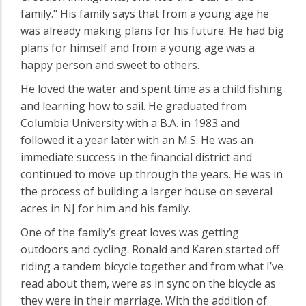
family." His family says that from a young age he
was already making plans for his future. He had big
plans for himself and from a young age was a
happy person and sweet to others.
He loved the water and spent time as a child fishing
and learning how to sail. He graduated from
Columbia University with a B.A. in 1983 and
followed it a year later with an M.S. He was an
immediate success in the financial district and
continued to move up through the years. He was in
the process of building a larger house on several
acres in NJ for him and his family.
One of the family’s great loves was getting
outdoors and cycling. Ronald and Karen started off
riding a tandem bicycle together and from what I’ve
read about them, were as in sync on the bicycle as
they were in their marriage. With the addition of