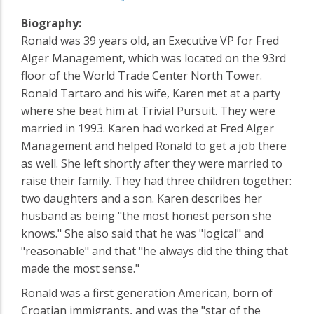
Biography:
Ronald was 39 years old, an Executive VP for Fred
Alger Management, which was located on the 93rd
floor of the World Trade Center North Tower.
Ronald Tartaro and his wife, Karen met at a party
where she beat him at Trivial Pursuit. They were
married in 1993. Karen had worked at Fred Alger
Management and helped Ronald to get a job there
as well. She left shortly after they were married to
raise their family. They had three children together:
two daughters and a son. Karen describes her
husband as being "the most honest person she
knows." She also said that he was "logical" and
"reasonable" and that "he always did the thing that
made the most sense."
Ronald was a first generation American, born of
Croatian immigrants, and was the "star of the