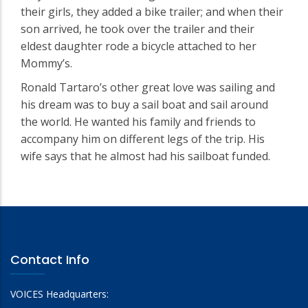
their girls, they added a bike trailer; and when their
son arrived, he took over the trailer and their
eldest daughter rode a bicycle attached to her
Mommy’s.
Ronald Tartaro’s other great love was sailing and
his dream was to buy a sail boat and sail around
the world. He wanted his family and friends to
accompany him on different legs of the trip. His
wife says that he almost had his sailboat funded.
Contact Info
VOICES Headquarters: