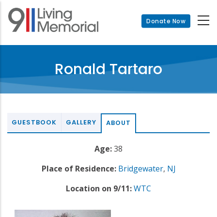
Skip
to
Donate Now
main
content
Ronald Tartaro
GUESTBOOK
GALLERY
ABOUT
Age:
38
Place of Residence:
Bridgewater
,
NJ
Location on 9/11:
WTC