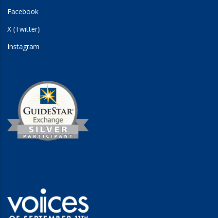
Facebook
X (Twitter)
Instagram