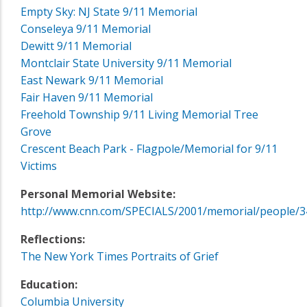
Empty Sky: NJ State 9/11 Memorial
Conseleya 9/11 Memorial
Dewitt 9/11 Memorial
Montclair State University 9/11 Memorial
East Newark 9/11 Memorial
Fair Haven 9/11 Memorial
Freehold Township 9/11 Living Memorial Tree
Grove
Crescent Beach Park - Flagpole/Memorial for 9/11
Victims
Personal Memorial Website:
http://www.cnn.com/SPECIALS/2001/memorial/people/3
Reflections:
The New York Times Portraits of Grief
Education:
Columbia University