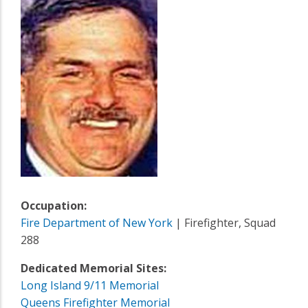
Occupation:
Fire Department of New York
| Firefighter, Squad
288
Dedicated Memorial Sites:
Long Island 9/11 Memorial
Queens Firefighter Memorial