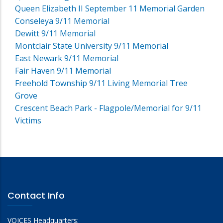
Queen Elizabeth II September 11 Memorial Garden
Conseleya 9/11 Memorial
Dewitt 9/11 Memorial
Montclair State University 9/11 Memorial
East Newark 9/11 Memorial
Fair Haven 9/11 Memorial
Freehold Township 9/11 Living Memorial Tree
Grove
Crescent Beach Park - Flagpole/Memorial for 9/11
Victims
Contact Info
VOICES Headquarters: