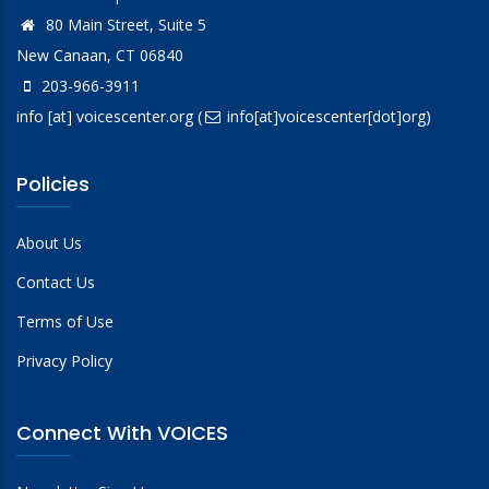
80 Main Street, Suite 5
New Canaan, CT 06840
203-966-3911
info
[at]
voicescenter.org
(
info[at]voicescenter[dot]org)
Policies
About Us
Contact Us
Terms of Use
Privacy Policy
Connect With VOICES