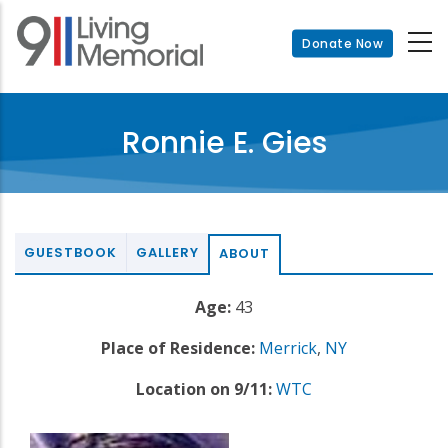
Skip
to
Donate Now
main
content
Ronnie E. Gies
GUESTBOOK
GALLERY
ABOUT
Age:
43
Place of Residence:
Merrick
,
NY
Location on 9/11:
WTC