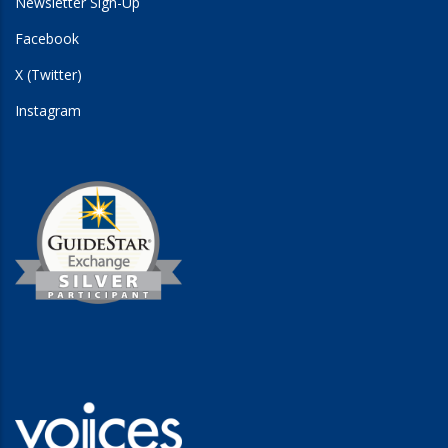
Newsletter Sign-Up
Facebook
X (Twitter)
Instagram