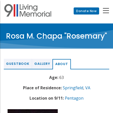
Skip
to
Donate Now
main
content
Rosa M. Chapa "Rosemary"
GUESTBOOK
GALLERY
ABOUT
Age:
63
Place of Residence:
Springfield
,
VA
Location on 9/11:
Pentagon