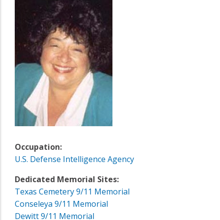
Occupation:
U.S. Defense Intelligence Agency
Dedicated Memorial Sites:
Texas Cemetery 9/11 Memorial
Conseleya 9/11 Memorial
Dewitt 9/11 Memorial