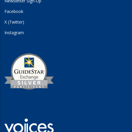
Newsletter Sign-Up
Facebook
X (Twitter)
Instagram