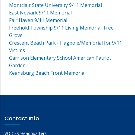
Montclair State University 9/11 Memorial
East Newark 9/11 Memorial
Fair Haven 9/11 Memorial
Freehold Township 9/11 Living Memorial Tree
Grove
Crescent Beach Park - Flagpole/Memorial for 9/11
Victims
Garrison Elementary School American Patriot
Garden
Keansburg Beach Front Memorial
Contact Info
VOICES Headquarters: