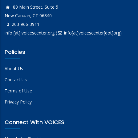
80 Main Street, Suite 5
New Canaan, CT 06840
203-966-3911
info
[at]
voicescenter.org
(
info[at]voicescenter[dot]org)
Policies
About Us
Contact Us
Terms of Use
Privacy Policy
Connect With VOICES