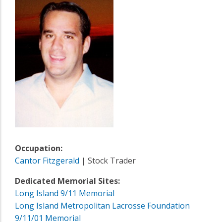
Occupation:
Cantor Fitzgerald
| Stock Trader
Dedicated Memorial Sites:
Long Island 9/11 Memorial
Long Island Metropolitan Lacrosse Foundation
9/11/01 Memorial