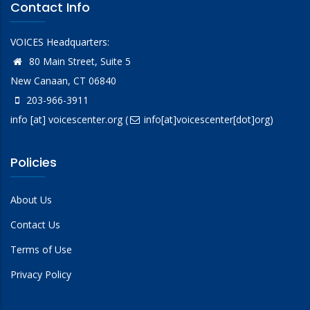
Contact Info
VOICES Headquarters:
80 Main Street, Suite 5
New Canaan, CT 06840
203-966-3911
info
[at]
voicescenter.org
(
info[at]voicescenter[dot]org)
Policies
About Us
Contact Us
Terms of Use
Privacy Policy