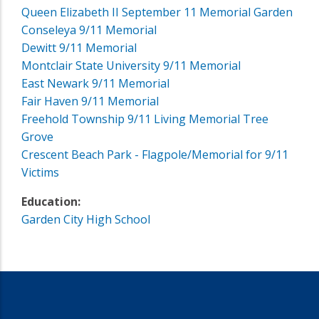
Queen Elizabeth II September 11 Memorial Garden
Conseleya 9/11 Memorial
Dewitt 9/11 Memorial
Montclair State University 9/11 Memorial
East Newark 9/11 Memorial
Fair Haven 9/11 Memorial
Freehold Township 9/11 Living Memorial Tree
Grove
Crescent Beach Park - Flagpole/Memorial for 9/11
Victims
Education:
Garden City High School