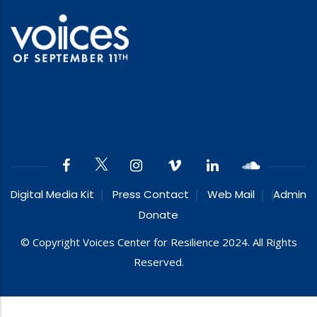
Digital Media Kit
Press Contact
Web Mail
Admin
Donate
© Copyright Voices Center for Resilience 2024. All Rights
Reserved.