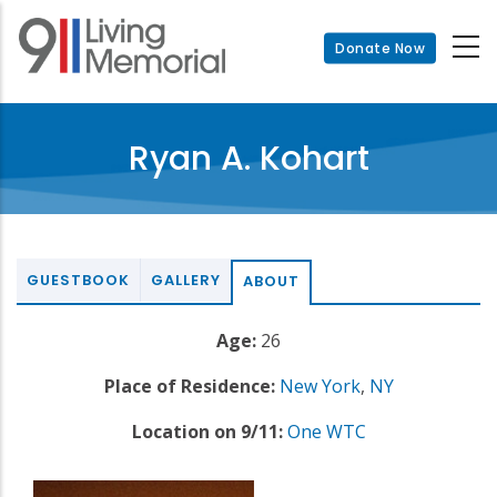
Skip
to
Donate Now
main
content
Ryan A. Kohart
GUESTBOOK
GALLERY
ABOUT
Age:
26
Place of Residence:
New York
,
NY
Location on 9/11:
One WTC