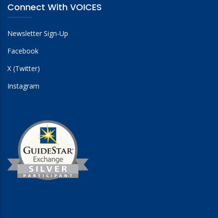
Connect With VOICES
Newsletter Sign-Up
Facebook
X (Twitter)
Instagram