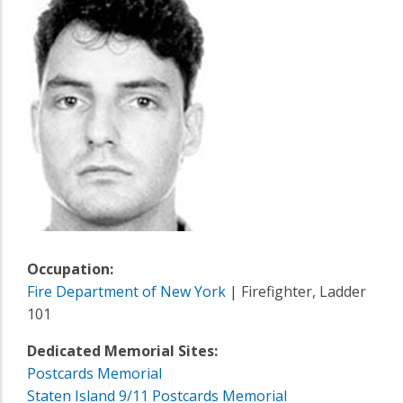
Occupation:
Fire Department of New York
| Firefighter, Ladder
101
Dedicated Memorial Sites:
Postcards Memorial
Staten Island 9/11 Postcards Memorial