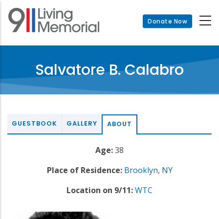
Skip
to
Donate Now
main
content
Salvatore B. Calabro
GUESTBOOK
GALLERY
ABOUT
Age:
38
Place of Residence:
Brooklyn
,
NY
Location on 9/11:
WTC