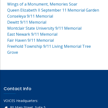
Wings of a Monument, Memories Soar
Queen Elizabeth II September 11 Memorial Garden
Conseleya 9/11 Memorial
Dewitt 9/11 Memorial
Montclair State University 9/11 Memorial
East Newark 9/11 Memorial
Fair Haven 9/11 Memorial
Freehold Township 9/11 Living Memorial Tree
Grove
Contact Info
VOICES Headquarters:
80 Main Street, Suite 5