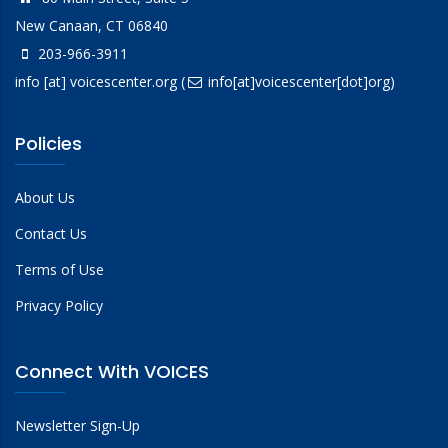
New Canaan, CT 06840
203-966-3911
info
[at]
voicescenter.org
(
info[at]voicescenter[dot]org)
Policies
About Us
Contact Us
Terms of Use
Privacy Policy
Connect With VOICES
Newsletter Sign-Up