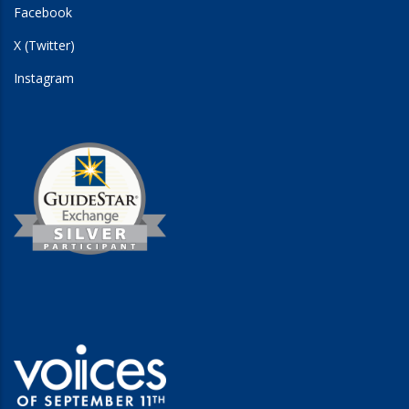
Facebook
X (Twitter)
Instagram