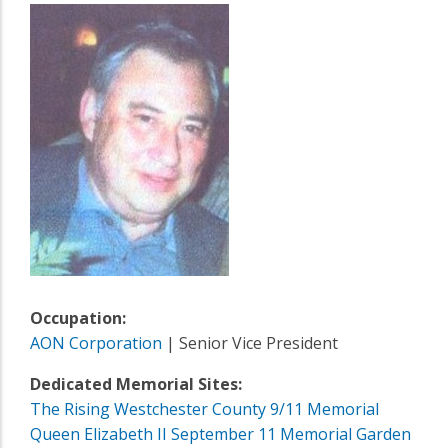
Occupation:
AON Corporation
| Senior Vice President
Dedicated Memorial Sites:
The Rising Westchester County 9/11 Memorial
Queen Elizabeth II September 11 Memorial Garden