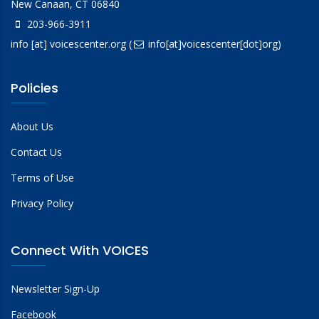
New Canaan, CT 06840
203-966-3911
info
[at]
voicescenter.org
(
info[at]voicescenter[dot]org)
Policies
About Us
Contact Us
Terms of Use
Privacy Policy
Connect With VOICES
Newsletter Sign-Up
Facebook