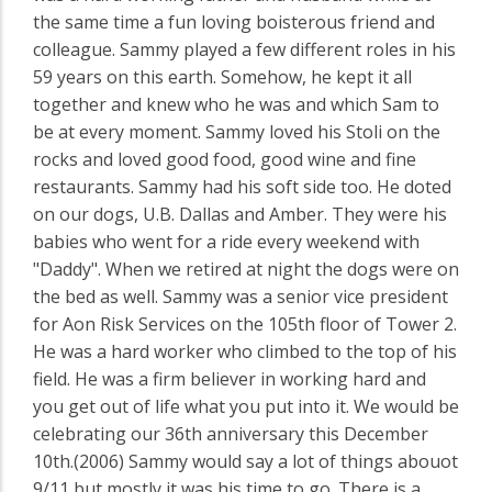
the same time a fun loving boisterous friend and
colleague. Sammy played a few different roles in his
59 years on this earth. Somehow, he kept it all
together and knew who he was and which Sam to
be at every moment. Sammy loved his Stoli on the
rocks and loved good food, good wine and fine
restaurants. Sammy had his soft side too. He doted
on our dogs, U.B. Dallas and Amber. They were his
babies who went for a ride every weekend with
"Daddy". When we retired at night the dogs were on
the bed as well. Sammy was a senior vice president
for Aon Risk Services on the 105th floor of Tower 2.
He was a hard worker who climbed to the top of his
field. He was a firm believer in working hard and
you get out of life what you put into it. We would be
celebrating our 36th anniversary this December
10th.(2006) Sammy would say a lot of things abouot
9/11 but mostly it was his time to go. There is a