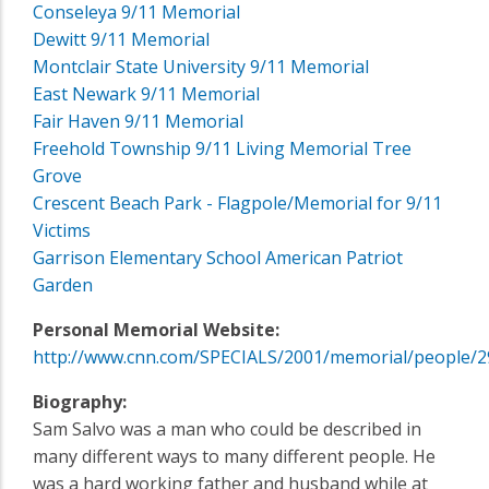
Conseleya 9/11 Memorial
Dewitt 9/11 Memorial
Montclair State University 9/11 Memorial
East Newark 9/11 Memorial
Fair Haven 9/11 Memorial
Freehold Township 9/11 Living Memorial Tree
Grove
Crescent Beach Park - Flagpole/Memorial for 9/11
Victims
Garrison Elementary School American Patriot
Garden
Personal Memorial Website:
http://www.cnn.com/SPECIALS/2001/memorial/people/2
Biography:
Sam Salvo was a man who could be described in
many different ways to many different people. He
was a hard working father and husband while at