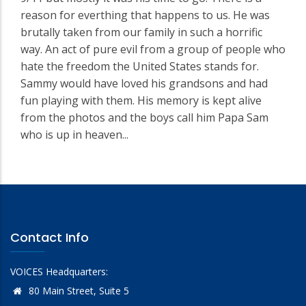
reason for everthing that happens to us. He was
brutally taken from our family in such a horrific
way. An act of pure evil from a group of people who
hate the freedom the United States stands for.
Sammy would have loved his grandsons and had
fun playing with them. His memory is kept alive
from the photos and the boys call him Papa Sam
who is up in heaven...
Contact Info
VOICES Headquarters:
80 Main Street, Suite 5