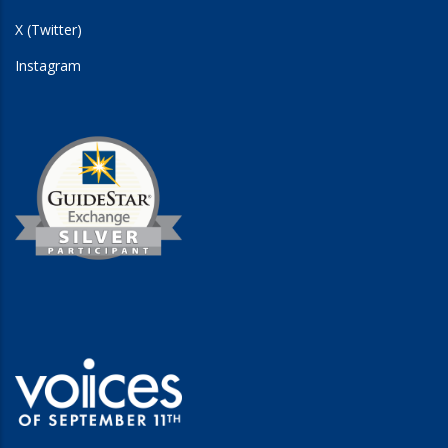
X (Twitter)
Instagram