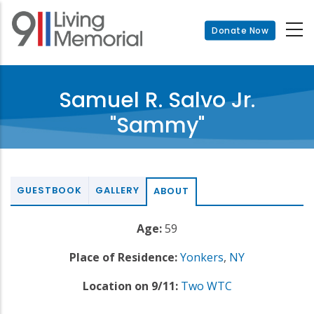
Skip
to
Donate Now
main
content
Samuel R. Salvo Jr.
"Sammy"
GUESTBOOK
GALLERY
ABOUT
Age:
59
Place of Residence:
Yonkers
,
NY
Location on 9/11:
Two WTC