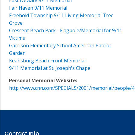
East Newark 9/11 Memorial
Fair Haven 9/11 Memorial
Freehold Township 9/11 Living Memorial Tree
Grove
Crescent Beach Park - Flagpole/Memorial for 9/11
Victims
Garrison Elementary School American Patriot
Garden
Keansburg Beach Front Memorial
9/11 Memorial at St. Joseph's Chapel
Personal Memorial Website:
http://www.cnn.com/SPECIALS/2001/memorial/people/4
Contact Info