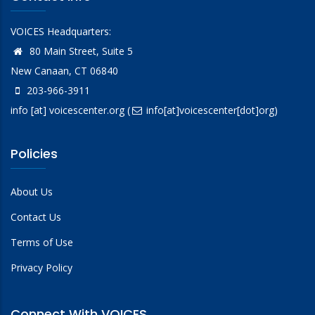
VOICES Headquarters:
80 Main Street, Suite 5
New Canaan, CT 06840
203-966-3911
info
[at]
voicescenter.org
(
info[at]voicescenter[dot]org)
Policies
About Us
Contact Us
Terms of Use
Privacy Policy
Connect With VOICES