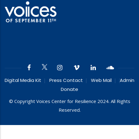
Digital Media Kit
Press Contact
Web Mail
Admin
Donate
© Copyright Voices Center for Resilience 2024. All Rights
Reserved.