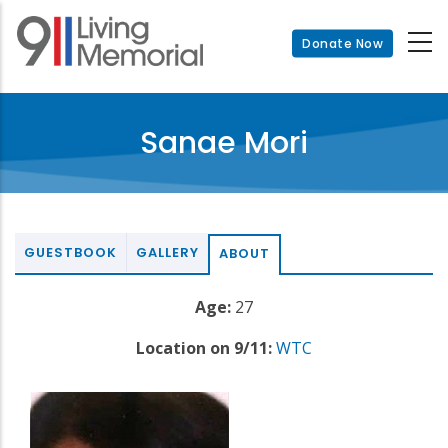
Skip
to
Donate Now
main
content
Sanae Mori
GUESTBOOK
GALLERY
ABOUT
Age:
27
Location on 9/11:
WTC