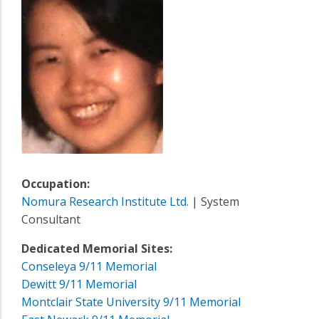
Occupation:
Nomura Research Institute Ltd.
| System
Consultant
Dedicated Memorial Sites:
Conseleya 9/11 Memorial
Dewitt 9/11 Memorial
Montclair State University 9/11 Memorial