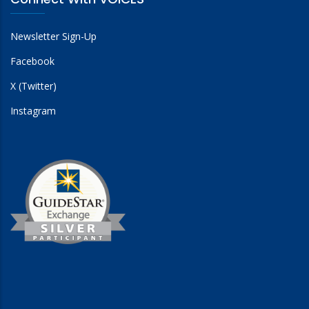
Newsletter Sign-Up
Facebook
X (Twitter)
Instagram