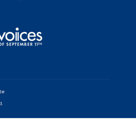
te
d.