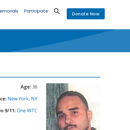
emorials
Participate
Donate Now
Age:
36
ce:
New York
,
NY
n 9/11:
One WTC