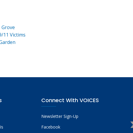
e Grove
9/11 Victims
 Garden
s
Connect With VOICES
Newsletter Sign-Up
Us
Facebook