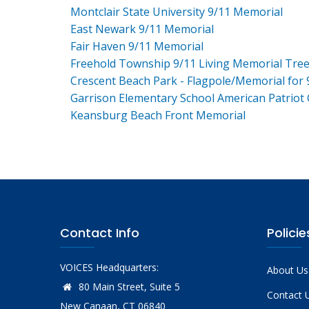
Montclair State University 9/11 Memorial
East Newark 9/11 Memorial
Fair Haven 9/11 Memorial
Freehold Township 9/11 Living Memorial Tre
Crescent Beach Park - Flagpole/Memorial for 
Garrison Elementary School American Patriot
Keansburg Beach Front Memorial
Contact Info
Policie
VOICES Headquarters:
About Us
80 Main Street, Suite 5
Contact 
New Canaan, CT 06840