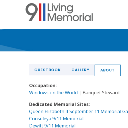
Skip
to
main
content
GUESTBOOK
GALLERY
ABOUT
Occupation:
Windows on the World
| Banquet Steward
Dedicated Memorial Sites:
Queen Elizabeth II September 11 Memorial G
Conseleya 9/11 Memorial
Dewitt 9/11 Memorial