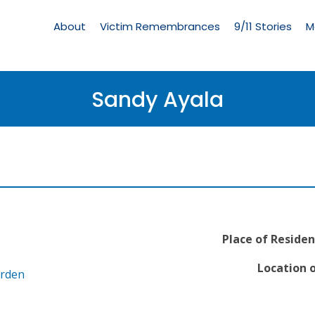
Living
Memorial
About
Victim Remembrances
9/11 Stories
M
Menu
Sandy Ayala
Place of Residen
Location o
arden