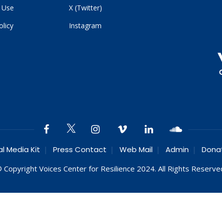
 Use
X (Twitter)
olicy
Instagram
al Media Kit
Press Contact
Web Mail
Admin
Dona
 Copyright Voices Center for Resilience 2024. All Rights Reserve