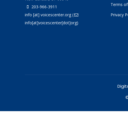
Terms of
203-966-3911
info
[at]
voicescenter.org
(
Privacy P
info[at]voicescenter[dot]org)
Digit
©