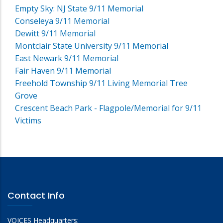
Empty Sky: NJ State 9/11 Memorial
Conseleya 9/11 Memorial
Dewitt 9/11 Memorial
Montclair State University 9/11 Memorial
East Newark 9/11 Memorial
Fair Haven 9/11 Memorial
Freehold Township 9/11 Living Memorial Tree
Grove
Crescent Beach Park - Flagpole/Memorial for 9/11
Victims
Contact Info
VOICES Headquarters: