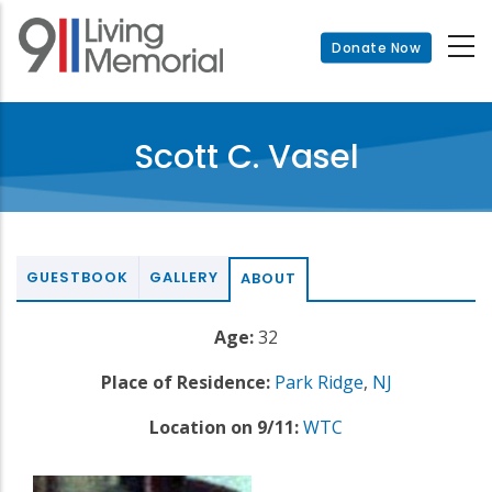
Skip
to
Donate Now
main
content
Scott C. Vasel
GUESTBOOK
GALLERY
ABOUT
Age:
32
Place of Residence:
Park Ridge
,
NJ
Location on 9/11:
WTC