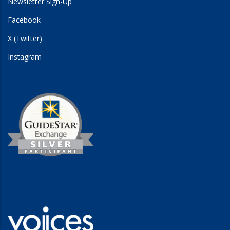
Newsletter Sign-Up
Facebook
X (Twitter)
Instagram