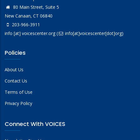
80 Main Street, Suite 5
New Canaan, CT 06840
203-966-3911
info
[at]
voicescenter.org
(
info[at]voicescenter[dot]org)
Policies
About Us
Contact Us
Terms of Use
Privacy Policy
Connect With VOICES