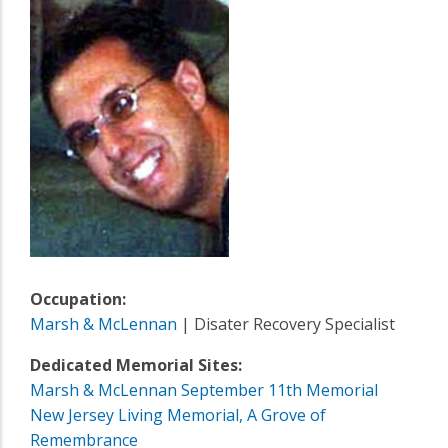
Occupation:
Marsh & McLennan
| Disater Recovery Specialist
Dedicated Memorial Sites:
Marsh & McLennan September 11th Memorial
New Jersey Living Memorial, A Grove of
Remembrance