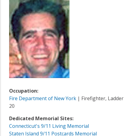
Occupation:
Fire Department of New York
| Firefighter, Ladder
20
Dedicated Memorial Sites:
Connecticut's 9/11 Living Memorial
Staten Island 9/11 Postcards Memorial