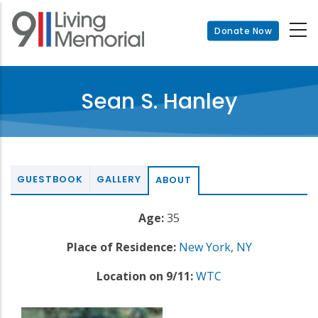
Skip
to
Donate Now
main
content
Sean S. Hanley
GUESTBOOK
GALLERY
ABOUT
Age:
35
Place of Residence:
New York
,
NY
Location on 9/11:
WTC