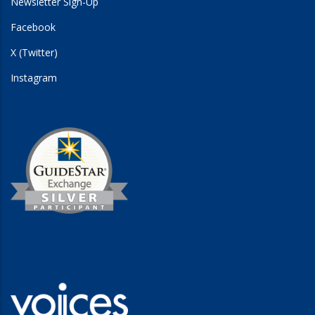
Newsletter Sign-Up
Facebook
X (Twitter)
Instagram