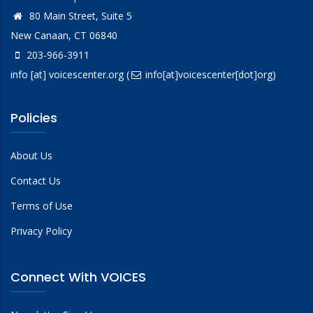
80 Main Street, Suite 5
New Canaan, CT 06840
203-966-3911
info
[at]
voicescenter.org
(
info[at]voicescenter[dot]org)
Policies
About Us
Contact Us
Terms of Use
Privacy Policy
Connect With VOICES