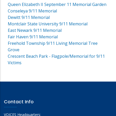
Queen Elizabeth II September 11 Memorial Garden
Conseleya 9/11 Memorial
Dewitt 9/11 Memorial
Montclair State University 9/11 Memorial
East Newark 9/11 Memorial
Fair Haven 9/11 Memorial
Freehold Township 9/11 Living Memorial Tree
Grove
Crescent Beach Park - Flagpole/Memorial for 9/11
Victims
Contact Info
VOICES Headquarters: