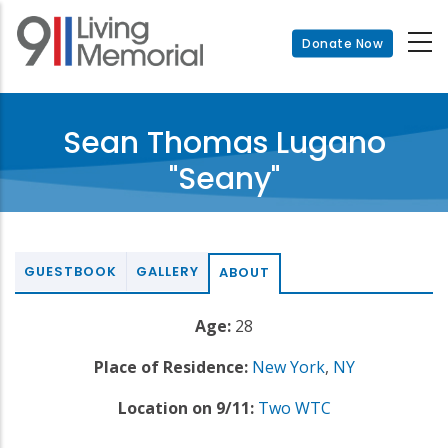
Skip
to
Donate Now
main
content
Sean Thomas Lugano
"Seany"
GUESTBOOK
GALLERY
ABOUT
Age:
28
Place of Residence:
New York
,
NY
Location on 9/11:
Two WTC