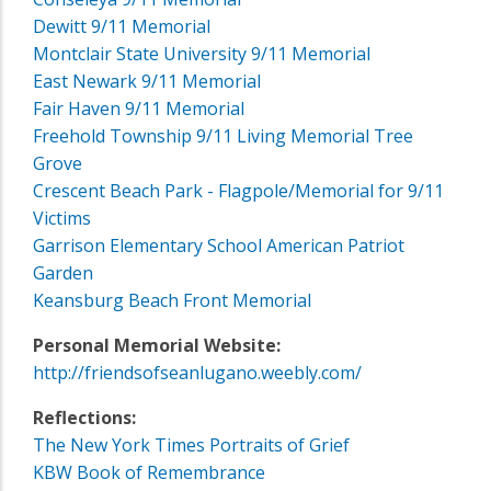
Dewitt 9/11 Memorial
Montclair State University 9/11 Memorial
East Newark 9/11 Memorial
Fair Haven 9/11 Memorial
Freehold Township 9/11 Living Memorial Tree
Grove
Crescent Beach Park - Flagpole/Memorial for 9/11
Victims
Garrison Elementary School American Patriot
Garden
Keansburg Beach Front Memorial
Personal Memorial Website:
http://friendsofseanlugano.weebly.com/
Reflections:
The New York Times Portraits of Grief
KBW Book of Remembrance