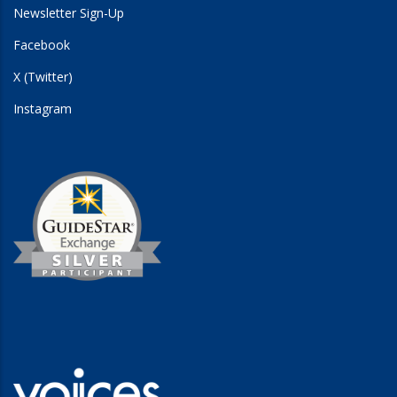
Newsletter Sign-Up
Facebook
X (Twitter)
Instagram