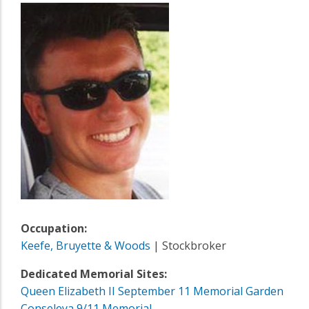
Occupation:
Keefe, Bruyette & Woods
| Stockbroker
Dedicated Memorial Sites:
Queen Elizabeth II September 11 Memorial Garden
Conseleya 9/11 Memorial