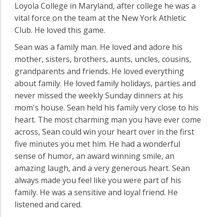
Loyola College in Maryland, after college he was a
vital force on the team at the New York Athletic
Club. He loved this game.
Sean was a family man. He loved and adore his
mother, sisters, brothers, aunts, uncles, cousins,
grandparents and friends. He loved everything
about family. He loved family holidays, parties and
never missed the weekly Sunday dinners at his
mom's house. Sean held his family very close to his
heart. The most charming man you have ever come
across, Sean could win your heart over in the first
five minutes you met him. He had a wonderful
sense of humor, an award winning smile, an
amazing laugh, and a very generous heart. Sean
always made you feel like you were part of his
family. He was a sensitive and loyal friend. He
listened and cared.