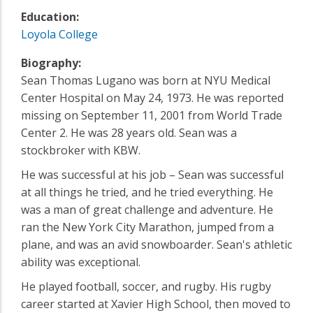
Education:
Loyola College
Biography:
Sean Thomas Lugano was born at NYU Medical
Center Hospital on May 24, 1973. He was reported
missing on September 11, 2001 from World Trade
Center 2. He was 28 years old. Sean was a
stockbroker with KBW.
He was successful at his job – Sean was successful
at all things he tried, and he tried everything. He
was a man of great challenge and adventure. He
ran the New York City Marathon, jumped from a
plane, and was an avid snowboarder. Sean's athletic
ability was exceptional.
He played football, soccer, and rugby. His rugby
career started at Xavier High School, then moved to