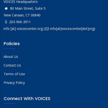
VOICES Headquarters:
80 Main Street, Suite 5
New Canaan, CT 06840
203-966-3911
info
[at]
voicescenter.org
(
info[at]voicescenter[dot]org)
Policies
About Us
Contact Us
Terms of Use
Privacy Policy
Connect With VOICES