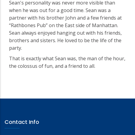
Sean's personality was never more visible than
when he was out for a good time. Sean was a
partner with his brother John and a few friends at
“Rathbones Pub” on the East side of Manhattan.
Sean always enjoyed hanging out with his friends,
brothers and sisters. He loved to be the life of the
party.
That is exactly what Sean was, the man of the hour,
the colossus of fun, and a friend to all.
Contact Info