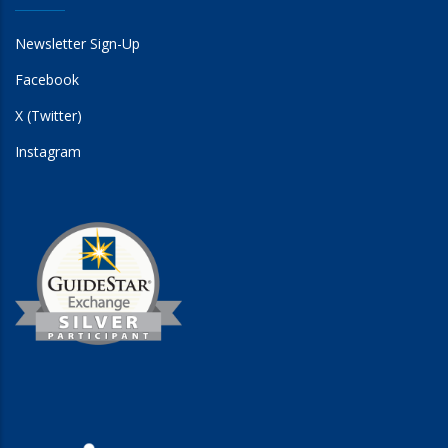
Newsletter Sign-Up
Facebook
X (Twitter)
Instagram