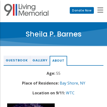
Skip
to
Donate Now
main
content
Sheila P. Barnes
GUESTBOOK
GALLERY
ABOUT
Age:
55
Place of Residence:
Bay Shore
,
NY
Location on 9/11:
WTC