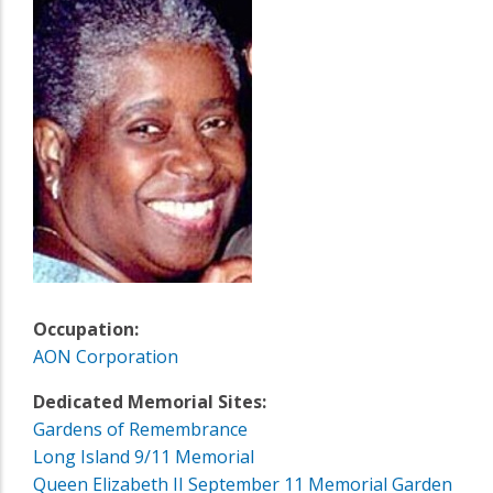
Occupation:
AON Corporation
Dedicated Memorial Sites:
Gardens of Remembrance
Long Island 9/11 Memorial
Queen Elizabeth II September 11 Memorial Garden