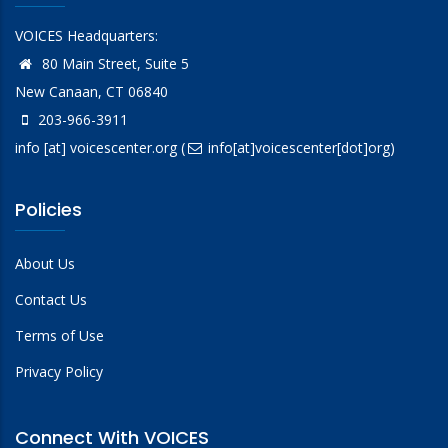
VOICES Headquarters:
80 Main Street, Suite 5
New Canaan, CT 06840
203-966-3911
info
[at]
voicescenter.org
(
info[at]voicescenter[dot]org)
Policies
About Us
Contact Us
Terms of Use
Privacy Policy
Connect With VOICES