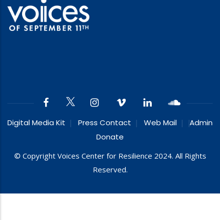
Digital Media Kit
Press Contact
Web Mail
Admin
Donate
© Copyright Voices Center for Resilience 2024. All Rights
Reserved.