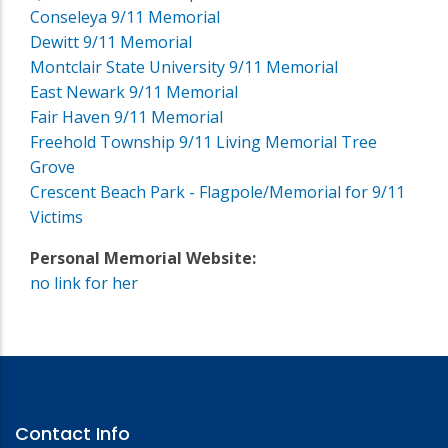
Conseleya 9/11 Memorial
Dewitt 9/11 Memorial
Montclair State University 9/11 Memorial
East Newark 9/11 Memorial
Fair Haven 9/11 Memorial
Freehold Township 9/11 Living Memorial Tree
Grove
Crescent Beach Park - Flagpole/Memorial for 9/11
Victims
Personal Memorial Website:
no link for her
Contact Info