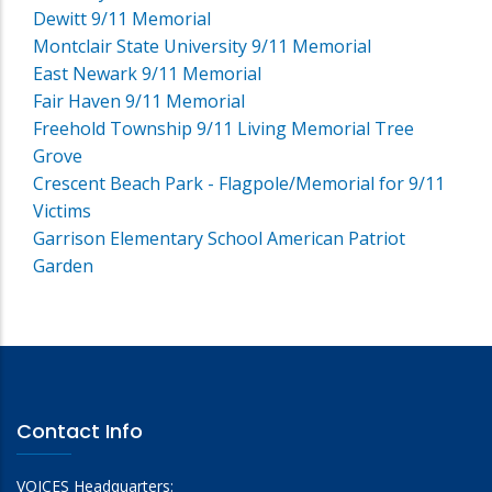
Dewitt 9/11 Memorial
Montclair State University 9/11 Memorial
East Newark 9/11 Memorial
Fair Haven 9/11 Memorial
Freehold Township 9/11 Living Memorial Tree
Grove
Crescent Beach Park - Flagpole/Memorial for 9/11
Victims
Garrison Elementary School American Patriot
Garden
Contact Info
VOICES Headquarters: