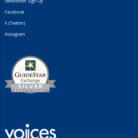
Newsletter Sign-Up
Facebook
X (Twitter)
Instagram