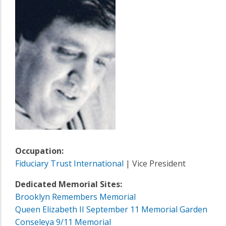
Occupation:
Fiduciary Trust International
| Vice President
Dedicated Memorial Sites:
Brooklyn Remembers Memorial
Queen Elizabeth II September 11 Memorial Garden
Conseleya 9/11 Memorial