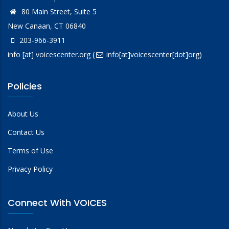
80 Main Street, Suite 5
New Canaan, CT 06840
203-966-3911
info
[at]
voicescenter.org
(
info[at]voicescenter[dot]org)
Policies
About Us
Contact Us
Terms of Use
Privacy Policy
Connect With VOICES