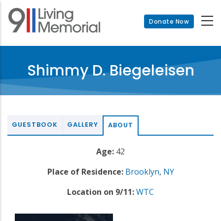
Skip
to
Donate Now
main
content
Shimmy D. Biegeleisen
GUESTBOOK
GALLERY
ABOUT
Age:
42
Place of Residence:
Brooklyn
,
NY
Location on 9/11:
WTC