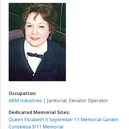
Occupation:
ABM Industries
| Janitorial, Elevator Operator
Dedicated Memorial Sites:
Queen Elizabeth II September 11 Memorial Garden
Conseleya 9/11 Memorial