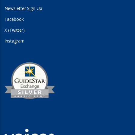
Newsletter Sign-Up
Facebook
X (Twitter)
Instagram