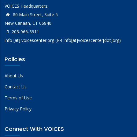
VOICES Headquarters:
80 Main Street, Suite 5
New Canaan, CT 06840
203-966-3911
info
[at]
voicescenter.org
(
info[at]voicescenter[dot]org)
Policies
About Us
Contact Us
Terms of Use
Privacy Policy
Connect With VOICES