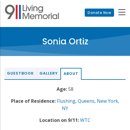
Skip
to
Donate Now
main
content
Sonia Ortiz
GUESTBOOK
GALLERY
ABOUT
Age:
58
Place of Residence:
Flushing, Queens, New York
,
NY
Location on 9/11:
WTC