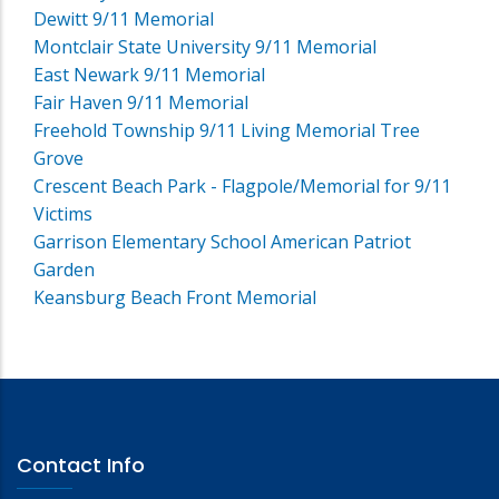
Dewitt 9/11 Memorial
Montclair State University 9/11 Memorial
East Newark 9/11 Memorial
Fair Haven 9/11 Memorial
Freehold Township 9/11 Living Memorial Tree
Grove
Crescent Beach Park - Flagpole/Memorial for 9/11
Victims
Garrison Elementary School American Patriot
Garden
Keansburg Beach Front Memorial
Contact Info