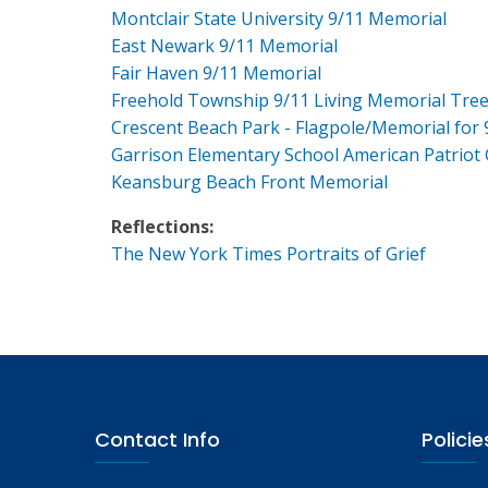
Montclair State University 9/11 Memorial
East Newark 9/11 Memorial
Fair Haven 9/11 Memorial
Freehold Township 9/11 Living Memorial Tre
Crescent Beach Park - Flagpole/Memorial for 
Garrison Elementary School American Patriot
Keansburg Beach Front Memorial
Reflections:
The New York Times Portraits of Grief
Contact Info
Policie