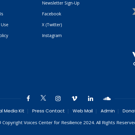
Newsletter Sign-Up
Us
Facebook
 Use
X (Twitter)
olicy
Instagram
al Media Kit
Press Contact
Web Mail
Admin
Dona
 Copyright Voices Center for Resilience 2024. All Rights Reserve