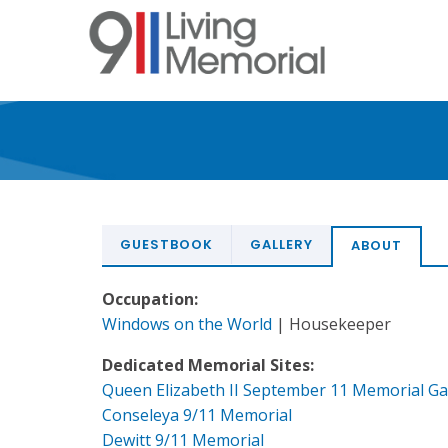
Skip
to
main
content
GUESTBOOK
GALLERY
ABOUT
Occupation:
Windows on the World
| Housekeeper
Dedicated Memorial Sites:
Queen Elizabeth II September 11 Memorial G
Conseleya 9/11 Memorial
Dewitt 9/11 Memorial