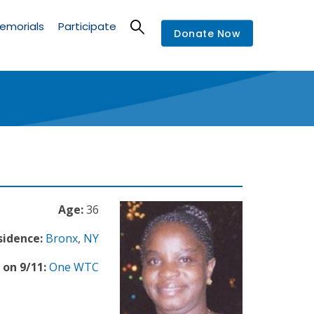
emorials
Participate
Donate Now
Age:
36
sidence:
Bronx
,
NY
 on 9/11:
One WTC