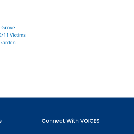
e Grove
9/11 Victims
 Garden
s
Connect With VOICES