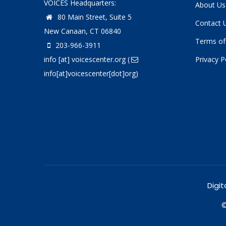
VOICES Headquarters:
About Us
80 Main Street, Suite 5
Contact 
New Canaan, CT 06840
Terms of
203-966-3911
info
[at]
voicescenter.org
(
Privacy P
info[at]voicescenter[dot]org)
Digit
©