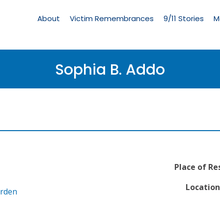
Living
Memorial
About
Victim Remembrances
9/11 Stories
M
Menu
Sophia B. Addo
Place of Re
Location
arden