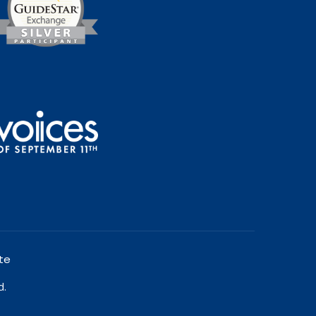
te
d.