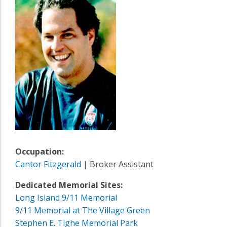
Occupation:
Cantor Fitzgerald
| Broker Assistant
Dedicated Memorial Sites:
Long Island 9/11 Memorial
9/11 Memorial at The Village Green
Stephen E. Tighe Memorial Park