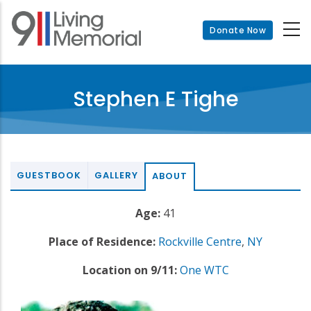
Skip
to
Donate Now
main
content
Stephen E Tighe
GUESTBOOK
GALLERY
ABOUT
Age:
41
Place of Residence:
Rockville Centre
,
NY
Location on 9/11:
One WTC