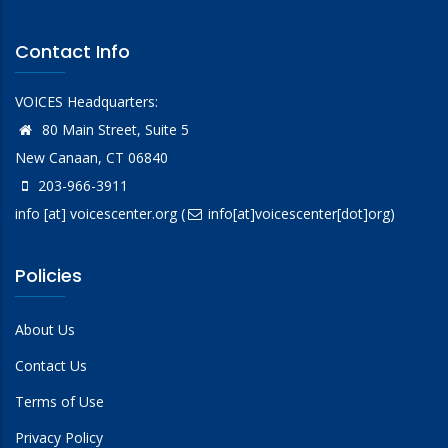
Contact Info
VOICES Headquarters:
80 Main Street, Suite 5
New Canaan, CT 06840
203-966-3911
info
[at]
voicescenter.org
(
info[at]voicescenter[dot]org)
Policies
About Us
Contact Us
Terms of Use
Privacy Policy