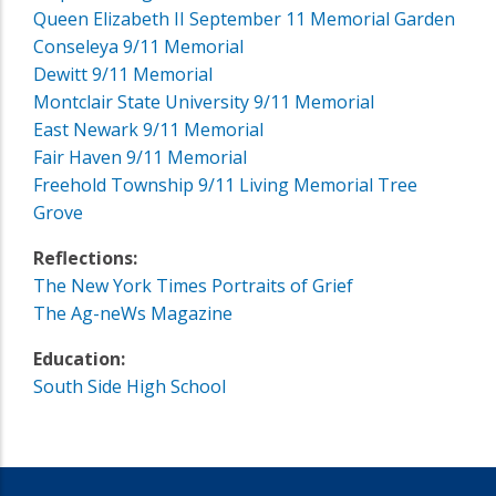
Queen Elizabeth II September 11 Memorial Garden
Conseleya 9/11 Memorial
Dewitt 9/11 Memorial
Montclair State University 9/11 Memorial
East Newark 9/11 Memorial
Fair Haven 9/11 Memorial
Freehold Township 9/11 Living Memorial Tree
Grove
Reflections:
The New York Times Portraits of Grief
The Ag-neWs Magazine
Education:
South Side High School