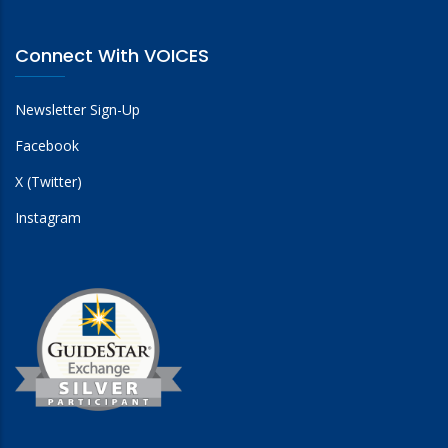
Connect With VOICES
Newsletter Sign-Up
Facebook
X (Twitter)
Instagram