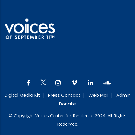
Digital Media Kit
Press Contact
Web Mail
Admin
Donate
© Copyright Voices Center for Resilience 2024. All Rights
Reserved.