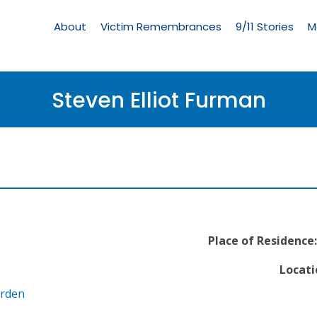
Living
Memorial
About
Victim Remembrances
9/11 Stories
M
Menu
Steven Elliot Furman
Place of Residence:
Locati
arden