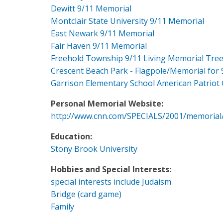
Dewitt 9/11 Memorial
Montclair State University 9/11 Memorial
East Newark 9/11 Memorial
Fair Haven 9/11 Memorial
Freehold Township 9/11 Living Memorial Tre
Crescent Beach Park - Flagpole/Memorial for 
Garrison Elementary School American Patriot
Personal Memorial Website:
http://www.cnn.com/SPECIALS/2001/memorial
Education:
Stony Brook University
Hobbies and Special Interests:
special interests include Judaism
Bridge (card game)
Family