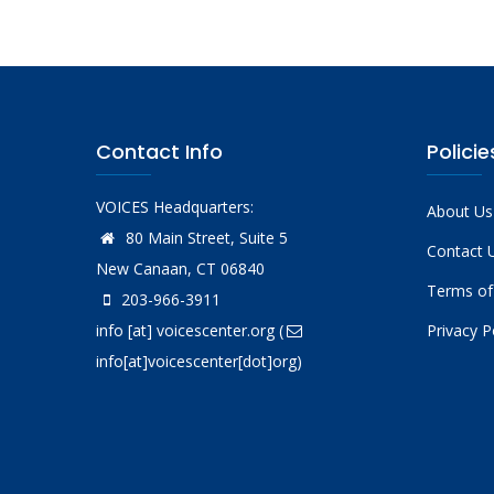
Contact Info
Policie
VOICES Headquarters:
About Us
80 Main Street, Suite 5
Contact 
New Canaan, CT 06840
Terms of
203-966-3911
info
[at]
voicescenter.org
(
Privacy P
info[at]voicescenter[dot]org)