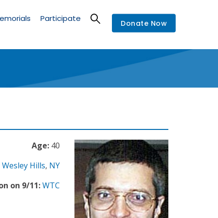
emorials
Participate
Donate Now
Age:
40
Wesley Hills
,
NY
on on 9/11:
WTC