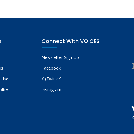
s
Connect With VOICES
Newsletter Sign-Up
Us
Facebook
 Use
X (Twitter)
olicy
Instagram