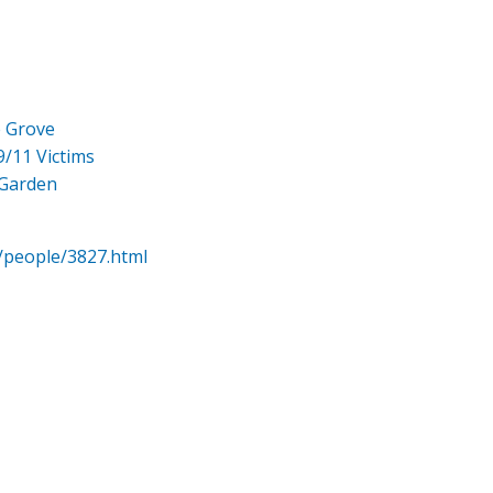
e Grove
9/11 Victims
 Garden
/people/3827.html