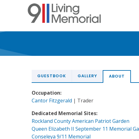
Skip
to
main
content
GUESTBOOK
GALLERY
ABOUT
Occupation:
Cantor Fitzgerald
| Trader
Dedicated Memorial Sites:
Rockland County American Patriot Garden
Queen Elizabeth II September 11 Memorial G
Conseleya 9/11 Memorial