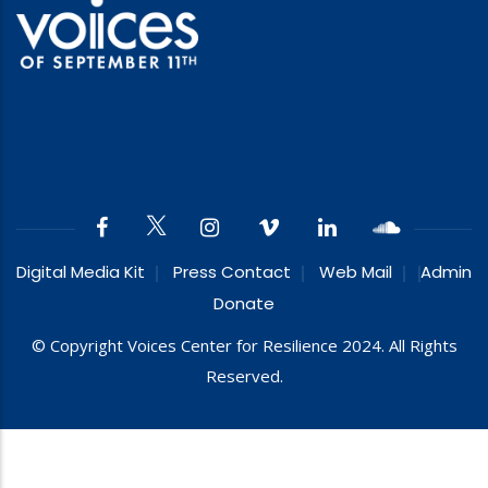
Digital Media Kit
Press Contact
Web Mail
Admin
Donate
© Copyright Voices Center for Resilience 2024. All Rights
Reserved.