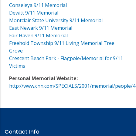
Conseleya 9/11 Memorial
Dewitt 9/11 Memorial
Montclair State University 9/11 Memorial
East Newark 9/11 Memorial
Fair Haven 9/11 Memorial
Freehold Township 9/11 Living Memorial Tree
Grove
Crescent Beach Park - Flagpole/Memorial for 9/11
Victims
Personal Memorial Website:
http://www.cnn.com/SPECIALS/2001/memorial/people/4
Contact Info