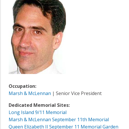
Occupation:
Marsh & McLennan
| Senior Vice President
Dedicated Memorial Sites:
Long Island 9/11 Memorial
Marsh & McLennan September 11th Memorial
Queen Elizabeth II September 11 Memorial Garden