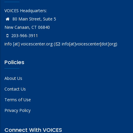
VOICES Headquarters:
80 Main Street, Suite 5
New Canaan, CT 06840
203-966-3911
info
[at]
voicescenter.org
(
info[at]voicescenter[dot]org)
Policies
About Us
Contact Us
Terms of Use
Privacy Policy
Connect With VOICES