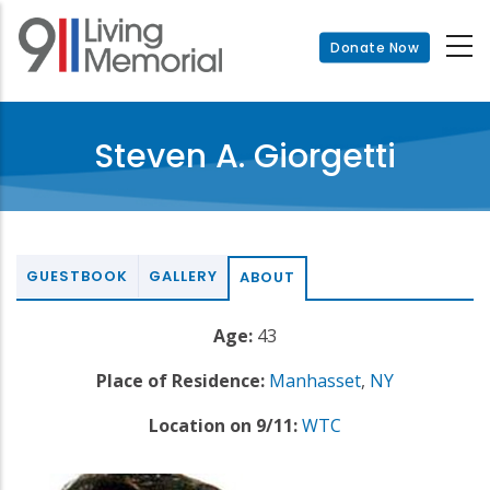
Skip
to
Donate Now
main
content
Steven A. Giorgetti
GUESTBOOK
GALLERY
ABOUT
Age:
43
Place of Residence:
Manhasset
,
NY
Location on 9/11:
WTC