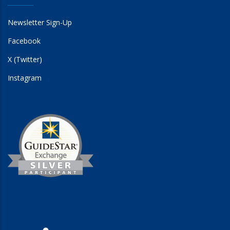
Newsletter Sign-Up
Facebook
X (Twitter)
Instagram