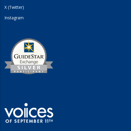
X (Twitter)
Instagram