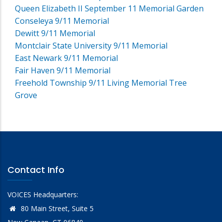
Queen Elizabeth II September 11 Memorial Garden
Conseleya 9/11 Memorial
Dewitt 9/11 Memorial
Montclair State University 9/11 Memorial
East Newark 9/11 Memorial
Fair Haven 9/11 Memorial
Freehold Township 9/11 Living Memorial Tree
Grove
Contact Info
VOICES Headquarters:
80 Main Street, Suite 5