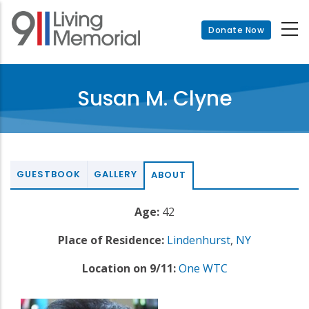
Skip
to
Donate Now
main
content
Susan M. Clyne
GUESTBOOK
GALLERY
ABOUT
Age:
42
Place of Residence:
Lindenhurst
,
NY
Location on 9/11:
One WTC