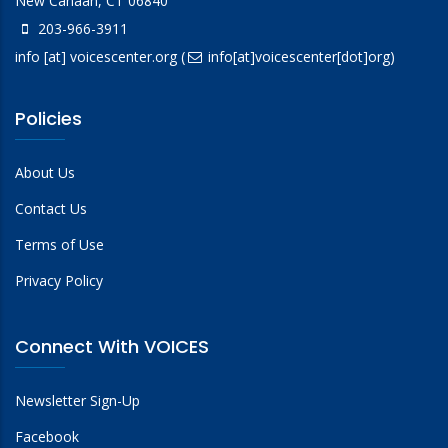
New Canaan, CT 06840
203-966-3911
info
[at]
voicescenter.org
(
info[at]voicescenter[dot]org)
Policies
About Us
Contact Us
Terms of Use
Privacy Policy
Connect With VOICES
Newsletter Sign-Up
Facebook