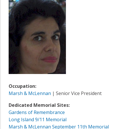
Occupation:
Marsh & McLennan
| Senior Vice President
Dedicated Memorial Sites:
Gardens of Remembrance
Long Island 9/11 Memorial
Marsh & McLennan September 11th Memorial