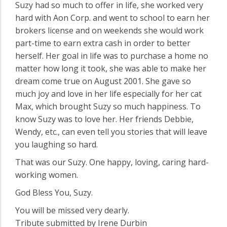
Suzy had so much to offer in life, she worked very
hard with Aon Corp. and went to school to earn her
brokers license and on weekends she would work
part-time to earn extra cash in order to better
herself. Her goal in life was to purchase a home no
matter how long it took, she was able to make her
dream come true on August 2001. She gave so
much joy and love in her life especially for her cat
Max, which brought Suzy so much happiness. To
know Suzy was to love her. Her friends Debbie,
Wendy, etc., can even tell you stories that will leave
you laughing so hard.
That was our Suzy. One happy, loving, caring hard-
working women.
God Bless You, Suzy.
You will be missed very dearly.
Tribute submitted by Irene Durbin