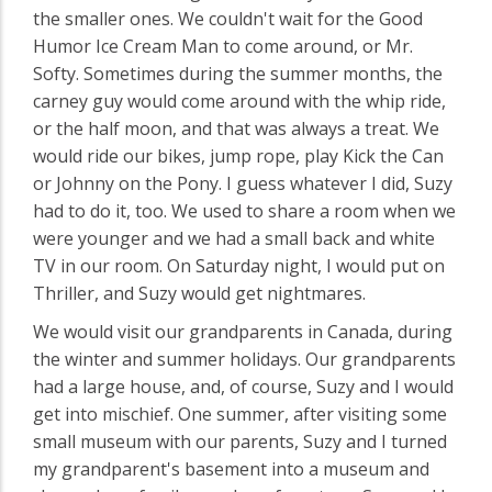
the smaller ones. We couldn't wait for the Good
Humor Ice Cream Man to come around, or Mr.
Softy. Sometimes during the summer months, the
carney guy would come around with the whip ride,
or the half moon, and that was always a treat. We
would ride our bikes, jump rope, play Kick the Can
or Johnny on the Pony. I guess whatever I did, Suzy
had to do it, too. We used to share a room when we
were younger and we had a small back and white
TV in our room. On Saturday night, I would put on
Thriller, and Suzy would get nightmares.
We would visit our grandparents in Canada, during
the winter and summer holidays. Our grandparents
had a large house, and, of course, Suzy and I would
get into mischief. One summer, after visiting some
small museum with our parents, Suzy and I turned
my grandparent's basement into a museum and