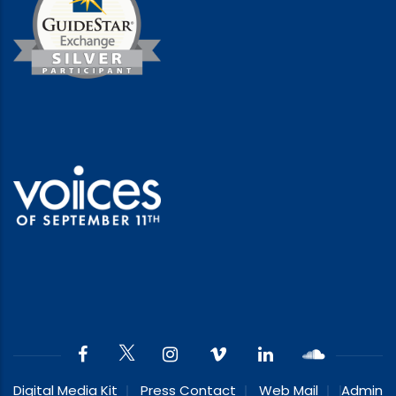
Digital Media Kit
Press Contact
Web Mail
Admin