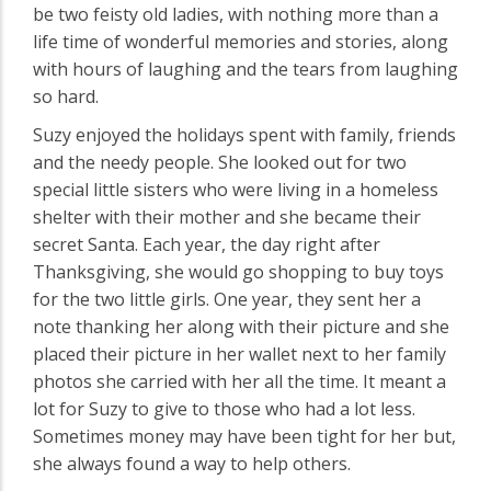
be two feisty old ladies, with nothing more than a
life time of wonderful memories and stories, along
with hours of laughing and the tears from laughing
so hard.
Suzy enjoyed the holidays spent with family, friends
and the needy people. She looked out for two
special little sisters who were living in a homeless
shelter with their mother and she became their
secret Santa. Each year, the day right after
Thanksgiving, she would go shopping to buy toys
for the two little girls. One year, they sent her a
note thanking her along with their picture and she
placed their picture in her wallet next to her family
photos she carried with her all the time. It meant a
lot for Suzy to give to those who had a lot less.
Sometimes money may have been tight for her but,
she always found a way to help others.