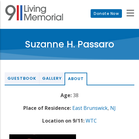
Skip
to
Donate Now
main
content
Suzanne H. Passaro
GUESTBOOK
GALLERY
ABOUT
Age:
38
Place of Residence:
East Brunswick
,
NJ
Location on 9/11:
WTC