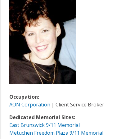
Occupation:
AON Corporation
| Client Service Broker
Dedicated Memorial Sites:
East Brunswick 9/11 Memorial
Metuchen Freedom Plaza 9/11 Memorial