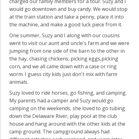
charged our family members for a tour. Suzy and I
would go downtown and buy candy. We would stop
at the train station and take a penny, place it into
the machine, and make a good luck piece from it.
One summer, Suzy and I along with our cousins
went to visit our aunt and uncle's farm and we were
jumping from one side of the barn to the other in
the hay, chasing chickens, picking eggs,picking
corn, and we all came down with a case or ring
worm. I guess city kids just don't mix with farm
animals.
Suzy loved to ride horses, go fishing, and camping.
My parents had a camper and Suzy would go
camping on the weekends, she loved to go tubing
down the Delaware River, play pool at the club
house and hang around with the other kids at the
camp ground. The campground always had