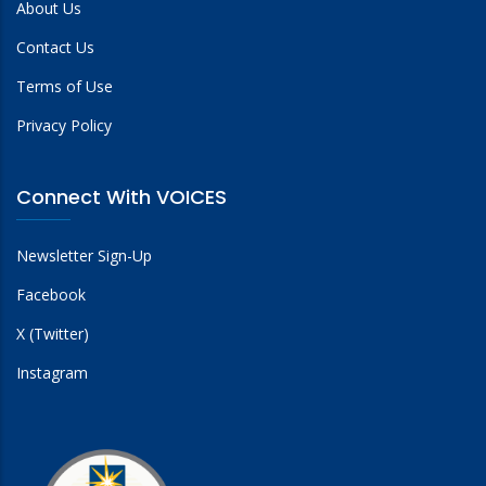
About Us
Contact Us
Terms of Use
Privacy Policy
Connect With VOICES
Newsletter Sign-Up
Facebook
X (Twitter)
Instagram