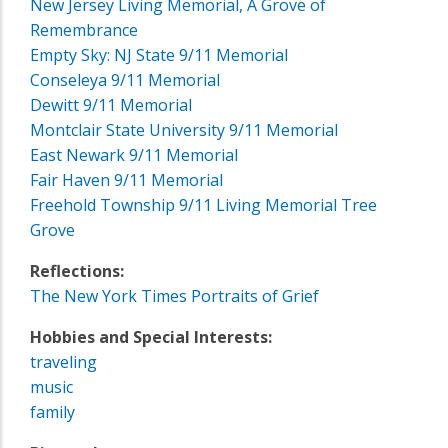
New Jersey Living Memorial, A Grove of
Remembrance
Empty Sky: NJ State 9/11 Memorial
Conseleya 9/11 Memorial
Dewitt 9/11 Memorial
Montclair State University 9/11 Memorial
East Newark 9/11 Memorial
Fair Haven 9/11 Memorial
Freehold Township 9/11 Living Memorial Tree
Grove
Reflections:
The New York Times Portraits of Grief
Hobbies and Special Interests:
traveling
music
family