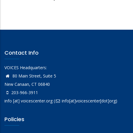
Contact Info
VOICES Headquarters:
80 Main Street, Suite 5
New Canaan, CT 06840
203-966-3911
info
[at]
voicescenter.org
(
info[at]voicescenter[dot]org)
Policies