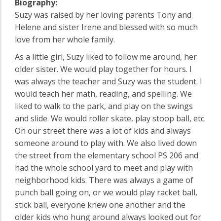
Biography:
Suzy was raised by her loving parents Tony and
Helene and sister Irene and blessed with so much
love from her whole family.
As a little girl, Suzy liked to follow me around, her
older sister. We would play together for hours. I
was always the teacher and Suzy was the student. I
would teach her math, reading, and spelling. We
liked to walk to the park, and play on the swings
and slide. We would roller skate, play stoop ball, etc.
On our street there was a lot of kids and always
someone around to play with. We also lived down
the street from the elementary school PS 206 and
had the whole school yard to meet and play with
neighborhood kids. There was always a game of
punch ball going on, or we would play racket ball,
stick ball, everyone knew one another and the
older kids who hung around always looked out for