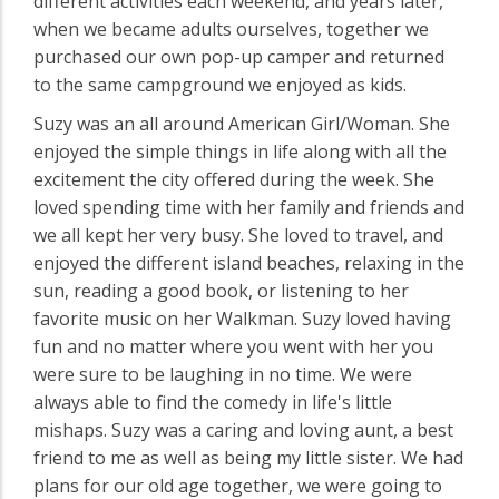
different activities each weekend, and years later,
when we became adults ourselves, together we
purchased our own pop-up camper and returned
to the same campground we enjoyed as kids.
Suzy was an all around American Girl/Woman. She
enjoyed the simple things in life along with all the
excitement the city offered during the week. She
loved spending time with her family and friends and
we all kept her very busy. She loved to travel, and
enjoyed the different island beaches, relaxing in the
sun, reading a good book, or listening to her
favorite music on her Walkman. Suzy loved having
fun and no matter where you went with her you
were sure to be laughing in no time. We were
always able to find the comedy in life's little
mishaps. Suzy was a caring and loving aunt, a best
friend to me as well as being my little sister. We had
plans for our old age together, we were going to