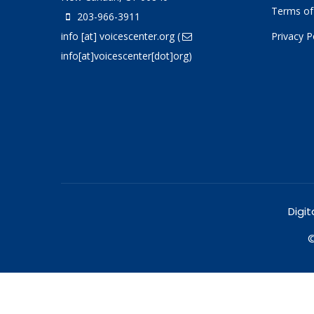
Terms of
203-966-3911
info
[at]
voicescenter.org
(
Privacy P
info[at]voicescenter[dot]org)
Digit
©