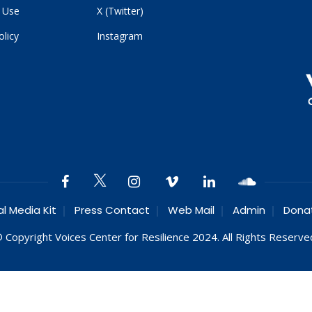
 Use
X (Twitter)
olicy
Instagram
al Media Kit
Press Contact
Web Mail
Admin
Dona
 Copyright Voices Center for Resilience 2024. All Rights Reserve