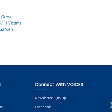
e Grove
9/11 Victims
 Garden
s
Connect With VOICES
Newsletter Sign-Up
Us
Facebook