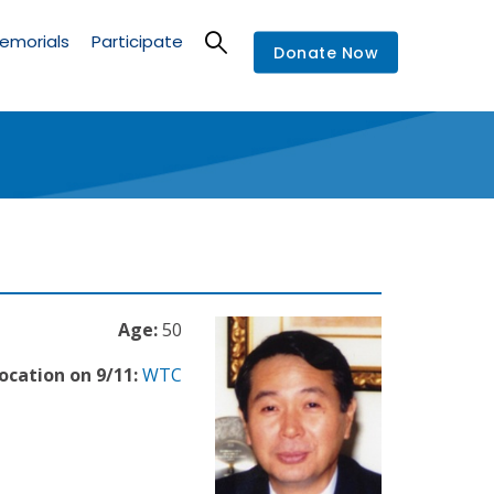
emorials
Participate
Donate Now
Age:
50
ocation on 9/11:
WTC