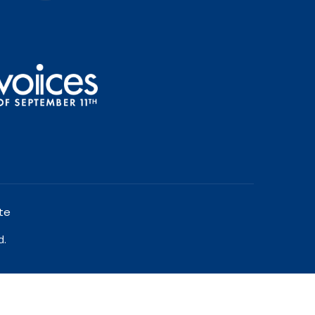
te
d.