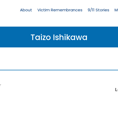
Living
Memorial
About
Victim Remembrances
9/11 Stories
M
Menu
Taizo Ishikawa
r
L