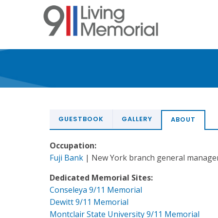
Skip
to
main
content
GUESTBOOK
GALLERY
ABOUT
Occupation:
Fuji Bank
| New York branch general manage
Dedicated Memorial Sites:
Conseleya 9/11 Memorial
Dewitt 9/11 Memorial
Montclair State University 9/11 Memorial