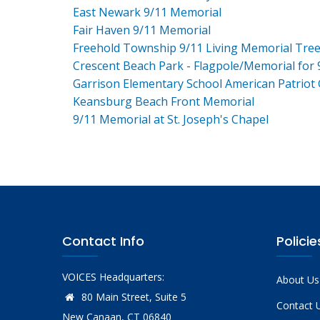
East Newark 9/11 Memorial
Fair Haven 9/11 Memorial
Freehold Township 9/11 Living Memorial Tre
Crescent Beach Park - Flagpole/Memorial for 
Garrison Elementary School American Patriot
Keansburg Beach Front Memorial
9/11 Memorial at St. Joseph's Chapel
Contact Info
Policie
VOICES Headquarters:
About Us
80 Main Street, Suite 5
Contact 
New Canaan, CT 06840