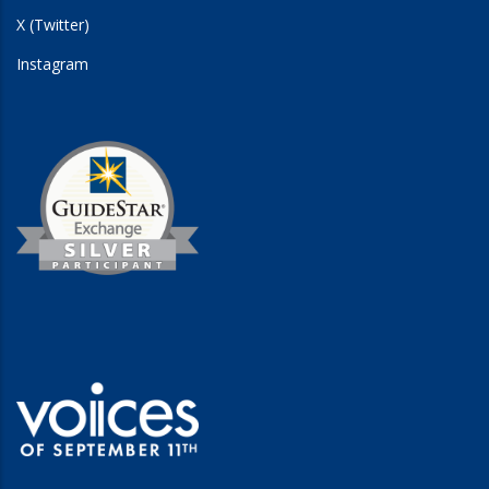
X (Twitter)
Instagram