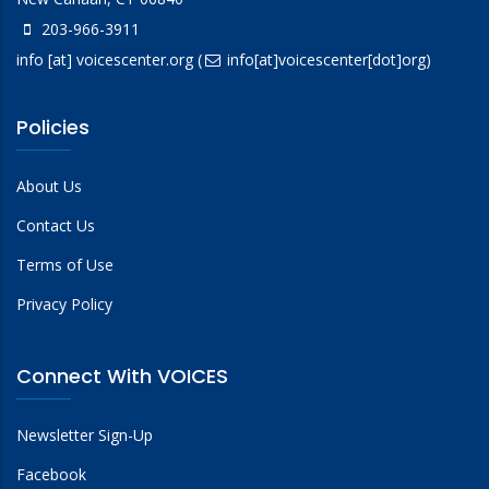
203-966-3911
info
[at]
voicescenter.org
(
info[at]voicescenter[dot]org)
Policies
About Us
Contact Us
Terms of Use
Privacy Policy
Connect With VOICES
Newsletter Sign-Up
Facebook