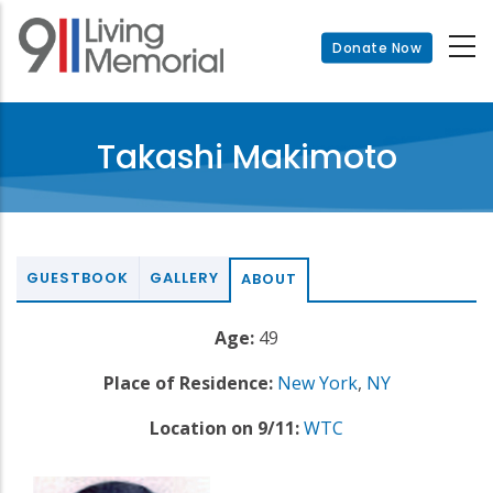
Skip
to
Donate Now
main
content
Takashi Makimoto
GUESTBOOK
GALLERY
ABOUT
Age:
49
Place of Residence:
New York
,
NY
Location on 9/11:
WTC