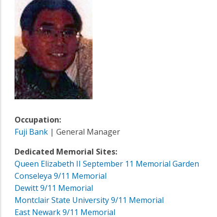
Occupation:
Fuji Bank
| General Manager
Dedicated Memorial Sites:
Queen Elizabeth II September 11 Memorial Garden
Conseleya 9/11 Memorial
Dewitt 9/11 Memorial
Montclair State University 9/11 Memorial
East Newark 9/11 Memorial