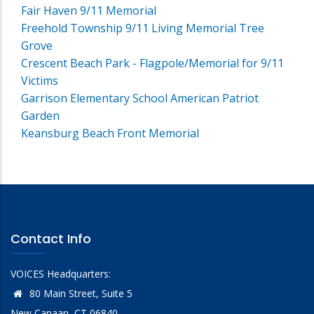
Fair Haven 9/11 Memorial
Freehold Township 9/11 Living Memorial Tree
Grove
Crescent Beach Park - Flagpole/Memorial for 9/11
Victims
Garrison Elementary School American Patriot
Garden
Keansburg Beach Front Memorial
Contact Info
VOICES Headquarters:
80 Main Street, Suite 5
New Canaan, CT 06840