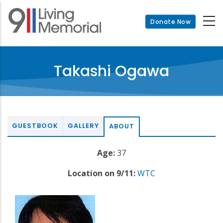
Skip
to
Donate Now
main
content
Takashi Ogawa
GUESTBOOK
GALLERY
ABOUT
Age:
37
Location on 9/11:
WTC