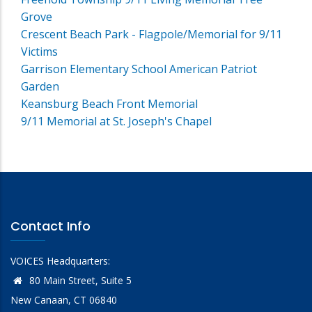
Grove
Crescent Beach Park - Flagpole/Memorial for 9/11
Victims
Garrison Elementary School American Patriot
Garden
Keansburg Beach Front Memorial
9/11 Memorial at St. Joseph's Chapel
Contact Info
VOICES Headquarters:
80 Main Street, Suite 5
New Canaan, CT 06840