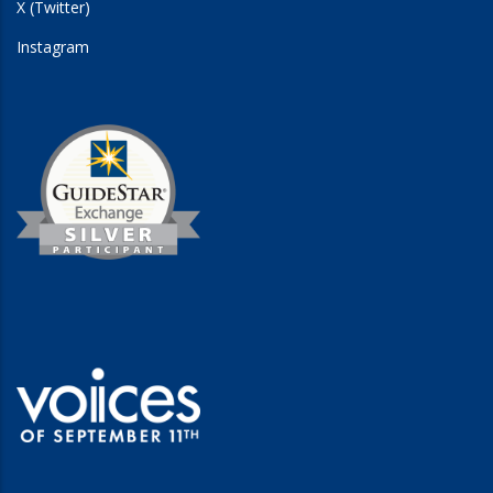
X (Twitter)
Instagram