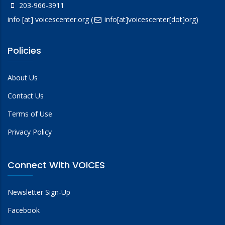
203-966-3911
info
[at]
voicescenter.org
(
info[at]voicescenter[dot]org)
Policies
About Us
Contact Us
Terms of Use
Privacy Policy
Connect With VOICES
Newsletter Sign-Up
Facebook