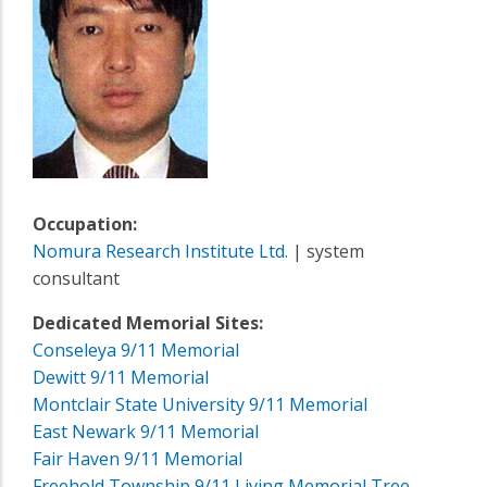
Occupation:
Nomura Research Institute Ltd.
| system
consultant
Dedicated Memorial Sites:
Conseleya 9/11 Memorial
Dewitt 9/11 Memorial
Montclair State University 9/11 Memorial
East Newark 9/11 Memorial
Fair Haven 9/11 Memorial
Freehold Township 9/11 Living Memorial Tree