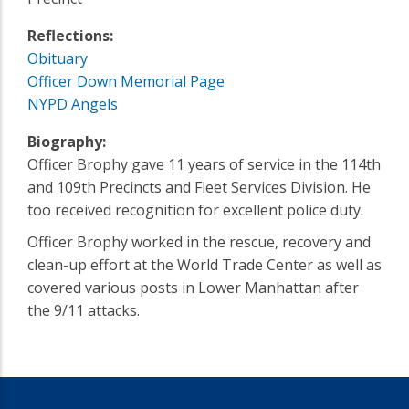
Reflections:
Obituary
Officer Down Memorial Page
NYPD Angels
Biography:
Officer Brophy gave 11 years of service in the 114th
and 109th Precincts and Fleet Services Division. He
too received recognition for excellent police duty.
Officer Brophy worked in the rescue, recovery and
clean-up effort at the World Trade Center as well as
covered various posts in Lower Manhattan after
the 9/11 attacks.