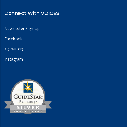
Connect With VOICES
Newsletter Sign-Up
Facebook
X (Twitter)
Instagram