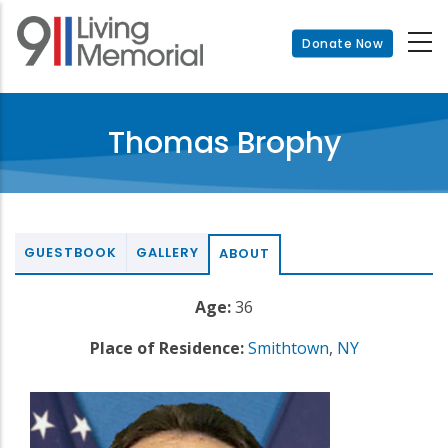
Skip
to
Donate Now
main
content
Thomas Brophy
GUESTBOOK
GALLERY
ABOUT
Age:
36
Place of Residence:
Smithtown
,
NY