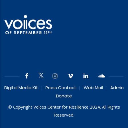
Digital Media Kit
Press Contact
Web Mail
Admin
Donate
© Copyright Voices Center for Resilience 2024. All Rights
Reserved.