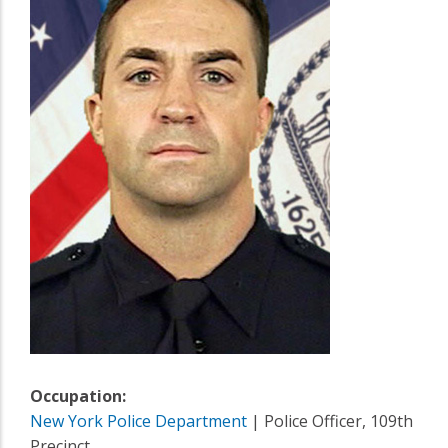
Occupation:
New York Police Department
| Police Officer, 109th
Precinct