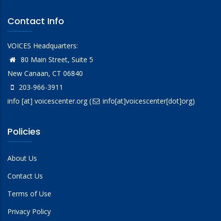
Contact Info
VOICES Headquarters:
80 Main Street, Suite 5
New Canaan, CT 06840
203-966-3911
info
[at]
voicescenter.org
(
info[at]voicescenter[dot]org)
Policies
About Us
Contact Us
Terms of Use
Privacy Policy