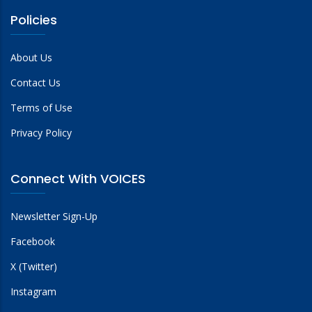
Policies
About Us
Contact Us
Terms of Use
Privacy Policy
Connect With VOICES
Newsletter Sign-Up
Facebook
X (Twitter)
Instagram