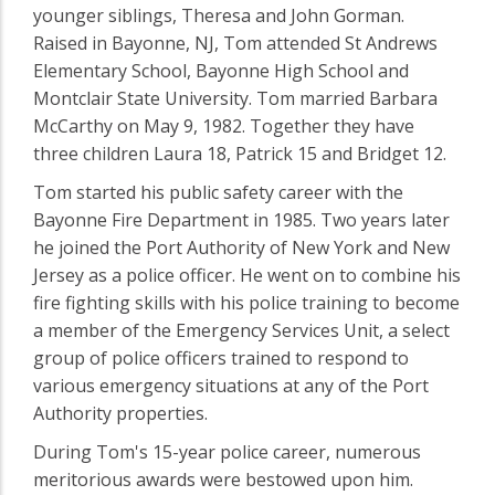
younger siblings, Theresa and John Gorman.
Raised in Bayonne, NJ, Tom attended St Andrews
Elementary School, Bayonne High School and
Montclair State University. Tom married Barbara
McCarthy on May 9, 1982. Together they have
three children Laura 18, Patrick 15 and Bridget 12.
Tom started his public safety career with the
Bayonne Fire Department in 1985. Two years later
he joined the Port Authority of New York and New
Jersey as a police officer. He went on to combine his
fire fighting skills with his police training to become
a member of the Emergency Services Unit, a select
group of police officers trained to respond to
various emergency situations at any of the Port
Authority properties.
During Tom's 15-year police career, numerous
meritorious awards were bestowed upon him.