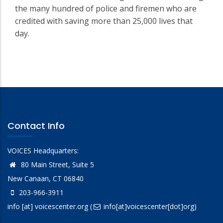
the many hundred of police and firemen who are
credited with saving more than 25,000 lives that
day.
Contact Info
VOICES Headquarters:
80 Main Street, Suite 5
New Canaan, CT 06840
203-966-3911
info
[at]
voicescenter.org
(
info[at]voicescenter[dot]org)