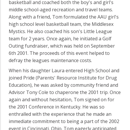
basketball and coached both the boy's and girl's
middle school-aged recreation and travel teams.
Along with a friend, Tom formulated the AAU girl's
high school level basketball team, the Middlesex
Mystics. He also coached his son's Little League
team for 2 years. Once again, he initiated a Golf
Outing fundraiser, which was held on September
6th 2001. The proceeds of this event helped to
defray the leagues maintenance costs.
When his daughter Laura entered High School and
joined Pride (Parents' Resource Institute for Drug
Education), he was asked by community friend and
Advisor Tony Cole to chaperone the 2001 trip. Once
again and without hesitation, Tom signed on for
the 2001 Conference in Kentucky. He was so
enthralled with the experience that he made an
immediate commitment to being a part of the 2002
event in Cincinnati, Ohio. Tom eagerly anticipated