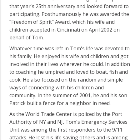
that year's 25th anniversary and looked forward to
participating. Posthumanously he was awarded the
"Freedom of Spirit" Award, which his wife and
children accepted in Cincinnati on April 2002 on
behalf of Tom.
Whatever time was left in Tom's life was devoted to
his family. He enjoyed his wife and children and got
involved in their lives wherever he could. In addition
to coaching he umpired and loved to boat, fish and
cook. He also focused on the random and simple
ways of connecting with his children and
community. In the summer of 2001, he and his son
Patrick built a fence for a neighbor in need.
As the World Trade Center is policed by the Port
Authority of NY and NJ, Tom's Emergency Services
Unit was among the first responders to the 9/11
attacks. He lost his life saving others and is among