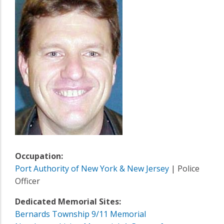
Occupation:
Port Authority of New York & New Jersey
| Police
Officer
Dedicated Memorial Sites:
Bernards Township 9/11 Memorial