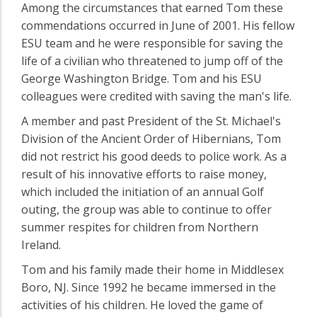
Among the circumstances that earned Tom these
commendations occurred in June of 2001. His fellow
ESU team and he were responsible for saving the
life of a civilian who threatened to jump off of the
George Washington Bridge. Tom and his ESU
colleagues were credited with saving the man's life.
A member and past President of the St. Michael's
Division of the Ancient Order of Hibernians, Tom
did not restrict his good deeds to police work. As a
result of his innovative efforts to raise money,
which included the initiation of an annual Golf
outing, the group was able to continue to offer
summer respites for children from Northern
Ireland.
Tom and his family made their home in Middlesex
Boro, NJ. Since 1992 he became immersed in the
activities of his children. He loved the game of