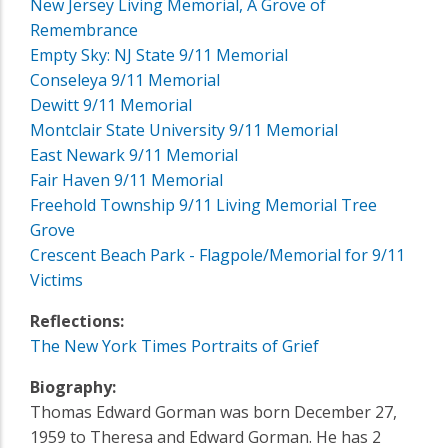
New Jersey Living Memorial, A Grove of
Remembrance
Empty Sky: NJ State 9/11 Memorial
Conseleya 9/11 Memorial
Dewitt 9/11 Memorial
Montclair State University 9/11 Memorial
East Newark 9/11 Memorial
Fair Haven 9/11 Memorial
Freehold Township 9/11 Living Memorial Tree
Grove
Crescent Beach Park - Flagpole/Memorial for 9/11
Victims
Reflections:
The New York Times Portraits of Grief
Biography:
Thomas Edward Gorman was born December 27,
1959 to Theresa and Edward Gorman. He has 2