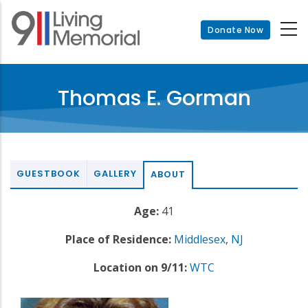
Skip
to
Donate Now
main
content
Thomas E. Gorman
GUESTBOOK
GALLERY
ABOUT
Age:
41
Place of Residence:
Middlesex
,
NJ
Location on 9/11:
WTC