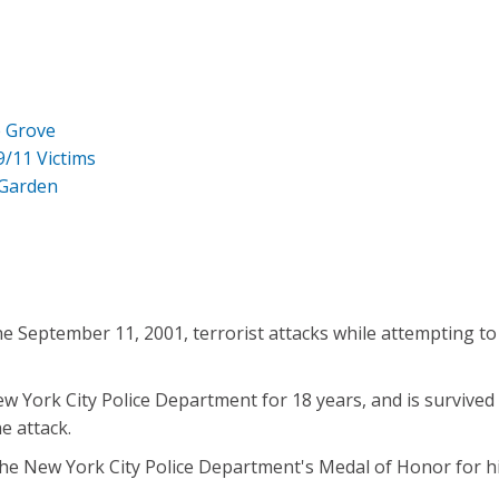
e Grove
9/11 Victims
 Garden
he September 11, 2001, terrorist attacks while attempting to
York City Police Department for 18 years, and is survived 
he attack.
 New York City Police Department's Medal of Honor for his