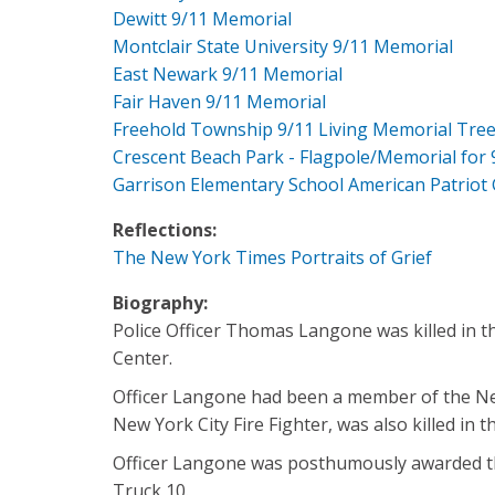
Dewitt 9/11 Memorial
Montclair State University 9/11 Memorial
East Newark 9/11 Memorial
Fair Haven 9/11 Memorial
Freehold Township 9/11 Living Memorial Tre
Crescent Beach Park - Flagpole/Memorial for 
Garrison Elementary School American Patriot
Reflections:
The New York Times Portraits of Grief
Biography:
Police Officer Thomas Langone was killed in t
Center.
Officer Langone had been a member of the New 
New York City Fire Fighter, was also killed in t
Officer Langone was posthumously awarded the
Truck 10.