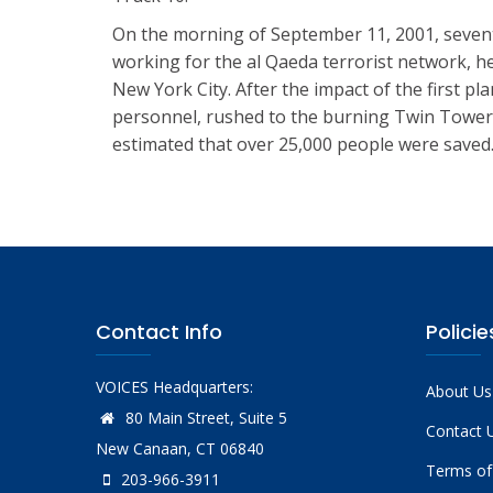
On the morning of September 11, 2001, seventy-
working for the al Qaeda terrorist network, h
New York City. After the impact of the first p
personnel, rushed to the burning Twin Towers o
estimated that over 25,000 people were saved
Contact Info
Policie
VOICES Headquarters:
About Us
80 Main Street, Suite 5
Contact 
New Canaan, CT 06840
Terms of
203-966-3911