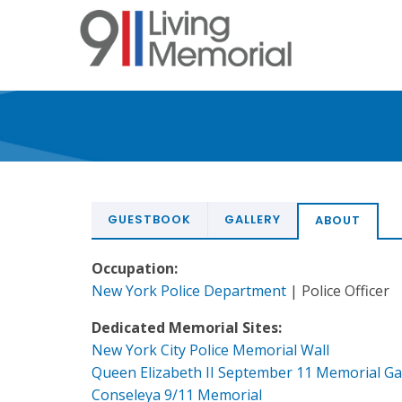
Skip
to
main
content
GUESTBOOK
GALLERY
ABOUT
Occupation:
New York Police Department
| Police Officer
Dedicated Memorial Sites:
New York City Police Memorial Wall
Queen Elizabeth II September 11 Memorial G
Conseleya 9/11 Memorial