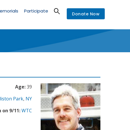
emorials
Participate
Donate Now
Age:
39
liston Park
,
NY
 on 9/11:
WTC