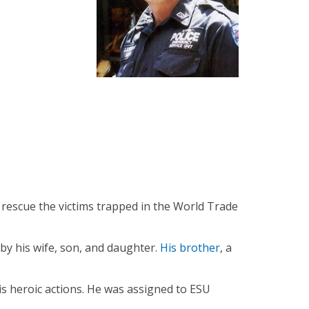
 rescue the victims trapped in the World Trade
by his wife, son, and daughter.
His brother
, a
 heroic actions. He was assigned to ESU