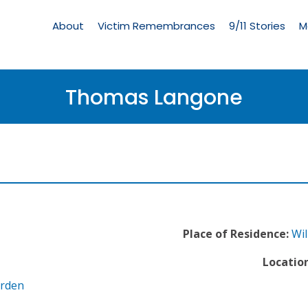
Living
Memorial
About
Victim Remembrances
9/11 Stories
M
Menu
Thomas Langone
Place of Residence:
Wil
Location
arden