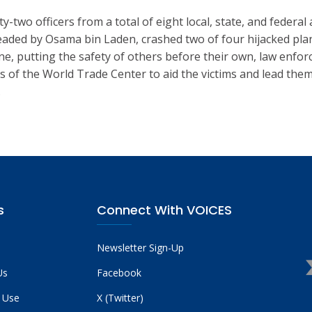
two officers from a total of eight local, state, and federal 
eaded by Osama bin Laden, crashed two of four hijacked pla
lane, putting the safety of others before their own, law enfo
f the World Trade Center to aid the victims and lead them to
.
s
Connect With VOICES
Newsletter Sign-Up
Us
Facebook
 Use
X (Twitter)