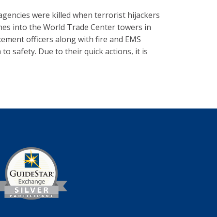
agencies were killed when terrorist hijackers
nes into the World Trade Center towers in
rcement officers along with fire and EMS
 safety. Due to their quick actions, it is